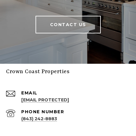
CONTACT US
Crown Coast Properties
EMAIL
[EMAIL PROTECTED]
PHONE NUMBER
(843) 242-8883