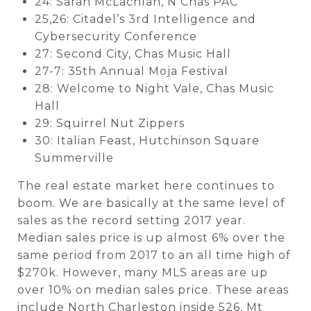
24: Sarah McLachlan, N Chas PAC
25,26: Citadel’s 3rd Intelligence and
Cybersecurity Conference
27: Second City, Chas Music Hall
27-7: 35th Annual Moja Festival
28: Welcome to Night Vale, Chas Music
Hall
29: Squirrel Nut Zippers
30: Italian Feast, Hutchinson Square
Summerville
The real estate market here continues to
boom. We are basically at the same level of
sales as the record setting 2017 year.
Median sales price is up almost 6% over the
same period from 2017 to an all time high of
$270k. However, many MLS areas are up
over 10% on median sales price. These areas
include North Charleston inside 526, Mt