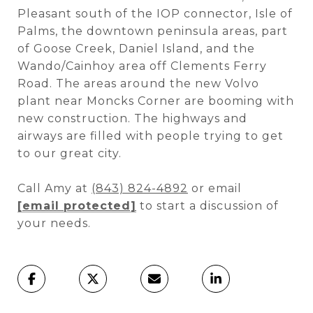
Pleasant south of the IOP connector, Isle of
Palms, the downtown peninsula areas, part
of Goose Creek, Daniel Island, and the
Wando/Cainhoy area off Clements Ferry
Road. The areas around the new Volvo
plant near Moncks Corner are booming with
new construction. The highways and
airways are filled with people trying to get
to our great city.
Call Amy at
(843) 824-4892
or email
[email protected]
to start a discussion of
your needs.