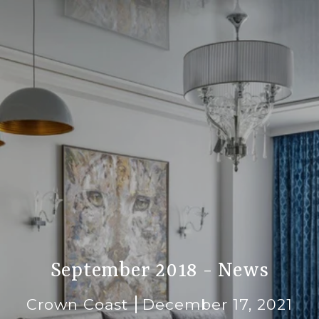
September 2018 - News
Crown Coast
December 17, 2021