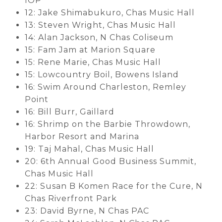
IOP
12: Jake Shimabukuro, Chas Music Hall
13: Steven Wright, Chas Music Hall
14: Alan Jackson, N Chas Coliseum
15: Fam Jam at Marion Square
15: Rene Marie, Chas Music Hall
15: Lowcountry Boil, Bowens Island
16: Swim Around Charleston, Remley
Point
16: Bill Burr, Gaillard
16: Shrimp on the Barbie Throwdown,
Harbor Resort and Marina
19: Taj Mahal, Chas Music Hall
20: 6th Annual Good Business Summit,
Chas Music Hall
22: Susan B Komen Race for the Cure, N
Chas Riverfront Park
23: David Byrne, N Chas PAC