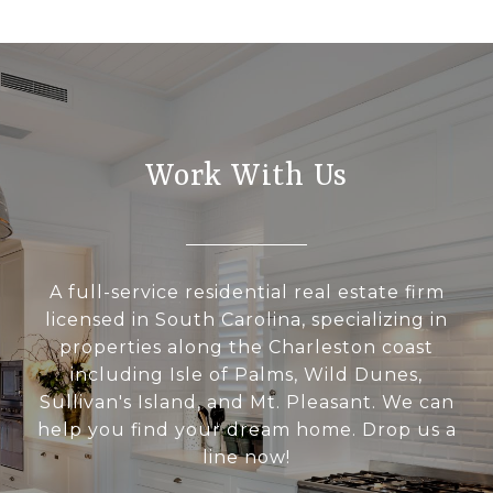
Work With Us
A full-service residential real estate firm
licensed in South Carolina, specializing in
properties along the Charleston coast
including Isle of Palms, Wild Dunes,
Sullivan's Island, and Mt. Pleasant. We can
help you find your dream home. Drop us a
line now!