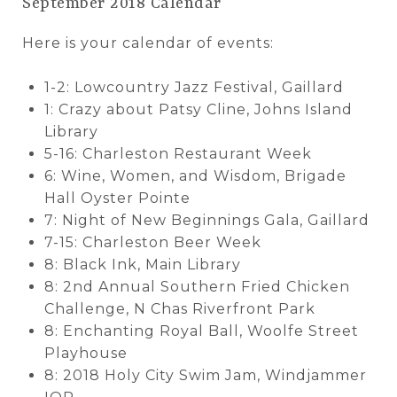
September 2018 Calendar
Here is your calendar of events:
1-2: Lowcountry Jazz Festival, Gaillard
1: Crazy about Patsy Cline, Johns Island
Library
5-16: Charleston Restaurant Week
6: Wine, Women, and Wisdom, Brigade
Hall Oyster Pointe
7: Night of New Beginnings Gala, Gaillard
7-15: Charleston Beer Week
8: Black Ink, Main Library
8: 2nd Annual Southern Fried Chicken
Challenge, N Chas Riverfront Park
8: Enchanting Royal Ball, Woolfe Street
Playhouse
8: 2018 Holy City Swim Jam, Windjammer