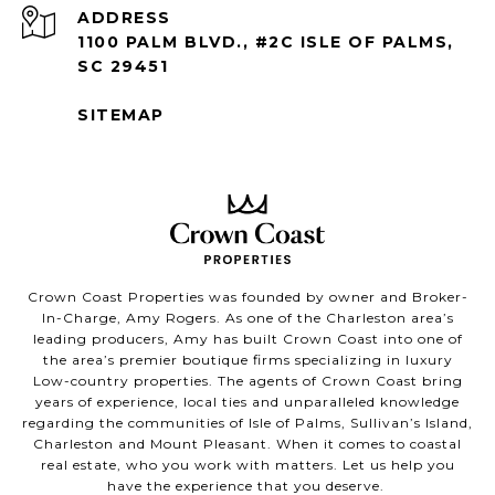
ADDRESS
1100 PALM BLVD., #2C ISLE OF PALMS,
SC 29451
SITEMAP
Crown Coast Properties was founded by owner and Broker-
In-Charge, Amy Rogers. As one of the Charleston area’s
leading producers, Amy has built Crown Coast into one of
the area’s premier boutique firms specializing in luxury
Low-country properties. The agents of Crown Coast bring
years of experience, local ties and unparalleled knowledge
regarding the communities of Isle of Palms, Sullivan’s Island,
Charleston and Mount Pleasant. When it comes to coastal
real estate, who you work with matters. Let us help you
have the experience that you deserve.