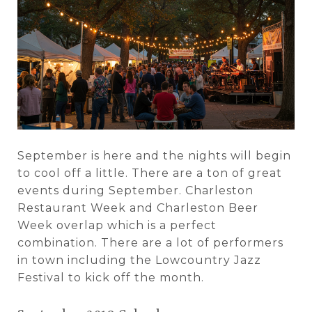
September is here and the nights will begin
to cool off a little. There are a ton of great
events during September. Charleston
Restaurant Week and Charleston Beer
Week overlap which is a perfect
combination. There are a lot of performers
in town including the Lowcountry Jazz
Festival to kick off the month.