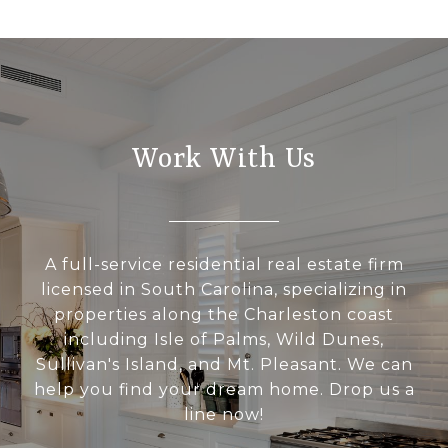
Work With Us
A full-service residential real estate firm
licensed in South Carolina, specializing in
properties along the Charleston coast
including Isle of Palms, Wild Dunes,
Sullivan's Island, and Mt. Pleasant. We can
help you find your dream home. Drop us a
line now!