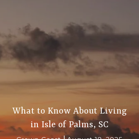
What to Know About Living
in Isle of Palms, SC