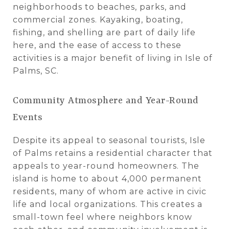
neighborhoods to beaches, parks, and
commercial zones. Kayaking, boating,
fishing, and shelling are part of daily life
here, and the ease of access to these
activities is a major benefit of living in Isle of
Palms, SC.
Community Atmosphere and Year-Round
Events
Despite its appeal to seasonal tourists, Isle
of Palms retains a residential character that
appeals to year-round homeowners. The
island is home to about 4,000 permanent
residents, many of whom are active in civic
life and local organizations. This creates a
small-town feel where neighbors know