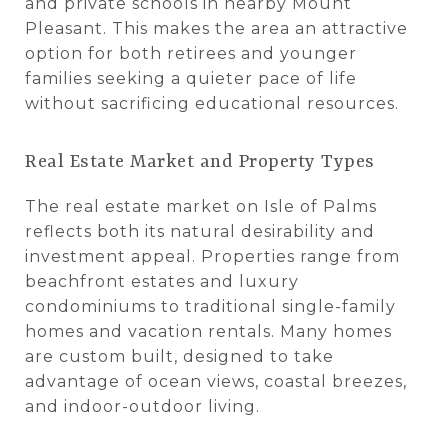
and private schools in nearby Mount
Pleasant. This makes the area an attractive
option for both retirees and younger
families seeking a quieter pace of life
without sacrificing educational resources.
Real Estate Market and Property Types
The real estate market on Isle of Palms
reflects both its natural desirability and
investment appeal. Properties range from
beachfront estates and luxury
condominiums to traditional single-family
homes and vacation rentals. Many homes
are custom built, designed to take
advantage of ocean views, coastal breezes,
and indoor-outdoor living.