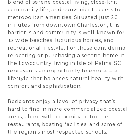
blend of serene coastal living, close-knit
community life, and convenient access to
metropolitan amenities. Situated just 20
minutes from downtown Charleston, this
barrier island community is well-known for
its wide beaches, luxurious homes, and
recreational lifestyle. For those considering
relocating or purchasing a second home in
the Lowcountry, living in Isle of Palms, SC
represents an opportunity to embrace a
lifestyle that balances natural beauty with
comfort and sophistication.
Residents enjoy a level of privacy that’s
hard to find in more commercialized coastal
areas, along with proximity to top-tier
restaurants, boating facilities, and some of
the region’s most respected schools.