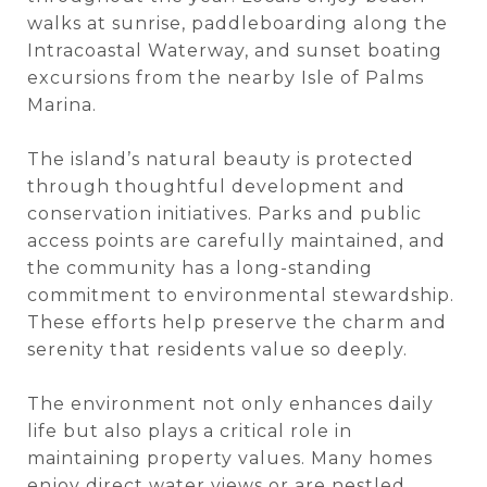
walks at sunrise, paddleboarding along the
Intracoastal Waterway, and sunset boating
excursions from the nearby Isle of Palms
Marina.
The island’s natural beauty is protected
through thoughtful development and
conservation initiatives. Parks and public
access points are carefully maintained, and
the community has a long-standing
commitment to environmental stewardship.
These efforts help preserve the charm and
serenity that residents value so deeply.
The environment not only enhances daily
life but also plays a critical role in
maintaining property values. Many homes
enjoy direct water views or are nestled