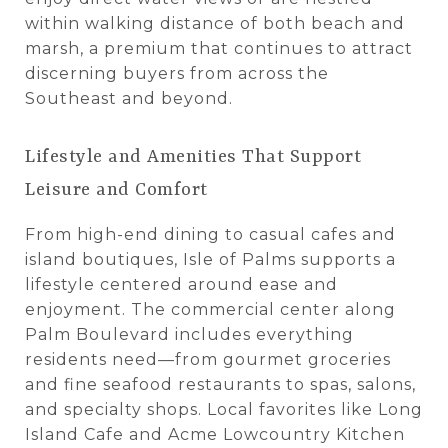
within walking distance of both beach and
marsh, a premium that continues to attract
discerning buyers from across the
Southeast and beyond.
Lifestyle and Amenities That Support
Leisure and Comfort
From high-end dining to casual cafes and
island boutiques, Isle of Palms supports a
lifestyle centered around ease and
enjoyment. The commercial center along
Palm Boulevard includes everything
residents need—from gourmet groceries
and fine seafood restaurants to spas, salons,
and specialty shops. Local favorites like Long
Island Cafe and Acme Lowcountry Kitchen