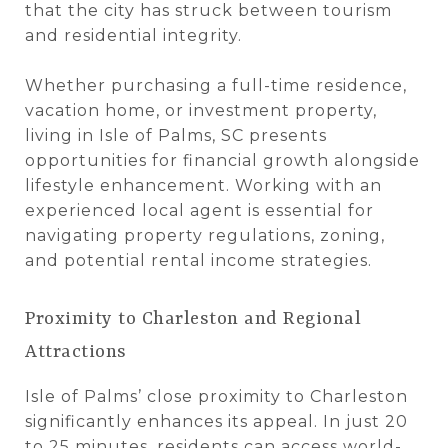
that the city has struck between tourism
and residential integrity.
Whether purchasing a full-time residence,
vacation home, or investment property,
living in Isle of Palms, SC presents
opportunities for financial growth alongside
lifestyle enhancement. Working with an
experienced local agent is essential for
navigating property regulations, zoning,
and potential rental income strategies.
Proximity to Charleston and Regional
Attractions
Isle of Palms’ close proximity to Charleston
significantly enhances its appeal. In just 20
to 25 minutes, residents can access world-