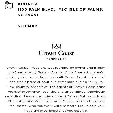
ADDRESS
1100 PALM BLVD., #2C ISLE OF PALMS,
SC 29451
SITEMAP
Crown Coast Properties was founded by owner and Broker-
In-Charge, Amy Rogers. As one of the Charleston area’s
leading producers, Amy has built Crown Coast into one of
the area’s premier boutique firms specializing in luxury
Low-country properties. The agents of Crown Coast bring
years of experience, local ties and unparalleled knowledge
regarding the communities of Isle of Palms, Sullivan’s Island,
Charleston and Mount Pleasant. When it comes to coastal
real estate, who you work with matters. Let us help you
have the experience that you deserve.