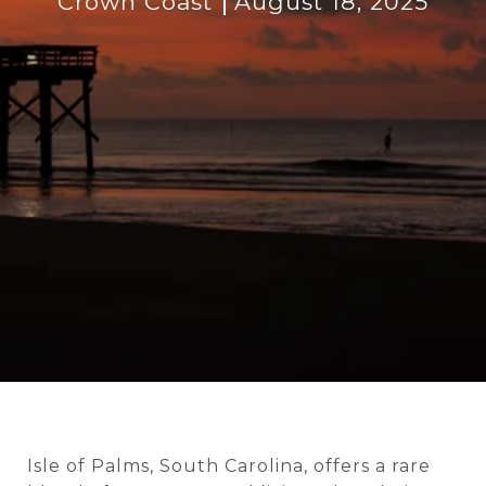
Crown Coast
August 18, 2025
Isle of Palms, South Carolina, offers a rare