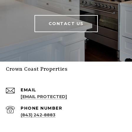
CONTACT US
Crown Coast Properties
EMAIL
[EMAIL PROTECTED]
PHONE NUMBER
(843) 242-8883