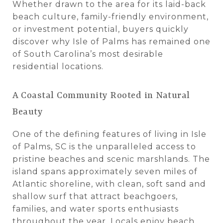
Whether drawn to the area for its laid-back
beach culture, family-friendly environment,
or investment potential, buyers quickly
discover why Isle of Palms has remained one
of South Carolina’s most desirable
residential locations.
A Coastal Community Rooted in Natural
Beauty
One of the defining features of living in Isle
of Palms, SC is the unparalleled access to
pristine beaches and scenic marshlands. The
island spans approximately seven miles of
Atlantic shoreline, with clean, soft sand and
shallow surf that attract beachgoers,
families, and water sports enthusiasts
throughout the year. Locals enjoy beach