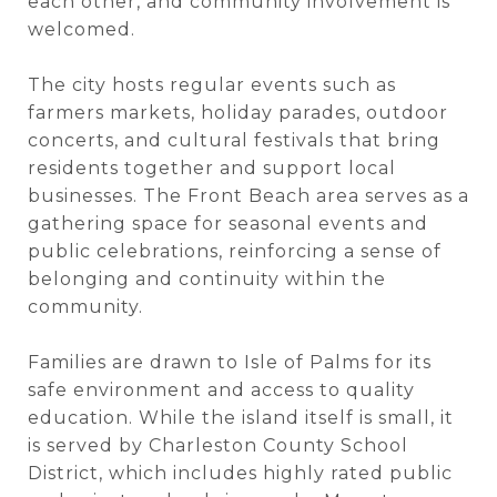
each other, and community involvement is
welcomed.
The city hosts regular events such as
farmers markets, holiday parades, outdoor
concerts, and cultural festivals that bring
residents together and support local
businesses. The Front Beach area serves as a
gathering space for seasonal events and
public celebrations, reinforcing a sense of
belonging and continuity within the
community.
Families are drawn to Isle of Palms for its
safe environment and access to quality
education. While the island itself is small, it
is served by Charleston County School
District, which includes highly rated public