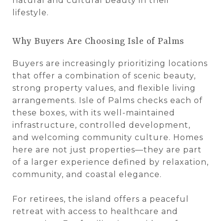
natural and cultural beauty in their
lifestyle.
Why Buyers Are Choosing Isle of Palms
Buyers are increasingly prioritizing locations
that offer a combination of scenic beauty,
strong property values, and flexible living
arrangements. Isle of Palms checks each of
these boxes, with its well-maintained
infrastructure, controlled development,
and welcoming community culture. Homes
here are not just properties—they are part
of a larger experience defined by relaxation,
community, and coastal elegance.
For retirees, the island offers a peaceful
retreat with access to healthcare and