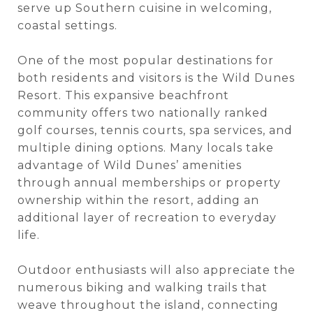
serve up Southern cuisine in welcoming,
coastal settings.
One of the most popular destinations for
both residents and visitors is the Wild Dunes
Resort. This expansive beachfront
community offers two nationally ranked
golf courses, tennis courts, spa services, and
multiple dining options. Many locals take
advantage of Wild Dunes’ amenities
through annual memberships or property
ownership within the resort, adding an
additional layer of recreation to everyday
life.
Outdoor enthusiasts will also appreciate the
numerous biking and walking trails that
weave throughout the island, connecting