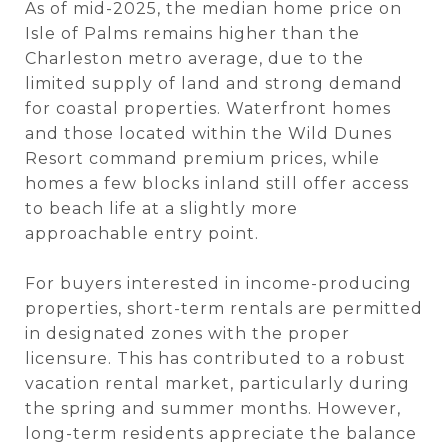
As of mid-2025, the median home price on
Isle of Palms remains higher than the
Charleston metro average, due to the
limited supply of land and strong demand
for coastal properties. Waterfront homes
and those located within the Wild Dunes
Resort command premium prices, while
homes a few blocks inland still offer access
to beach life at a slightly more
approachable entry point.
For buyers interested in income-producing
properties, short-term rentals are permitted
in designated zones with the proper
licensure. This has contributed to a robust
vacation rental market, particularly during
the spring and summer months. However,
long-term residents appreciate the balance