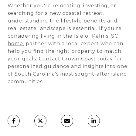
Whether you're relocating, investing, or
searching for a new coastal retreat,
understanding the lifestyle benefits and
real estate landscape is essential. If you're
considering living in the
Isle of Palms, SC
home
, partner with a local expert who can
help you find the right property to match
your goals.
Contact Crown Coast
today for
personalized guidance and insights into one
of South Carolina’s most sought-after island
communities.