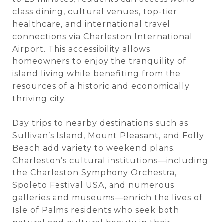
class dining, cultural venues, top-tier
healthcare, and international travel
connections via Charleston International
Airport. This accessibility allows
homeowners to enjoy the tranquility of
island living while benefiting from the
resources of a historic and economically
thriving city.
Day trips to nearby destinations such as
Sullivan’s Island, Mount Pleasant, and Folly
Beach add variety to weekend plans.
Charleston’s cultural institutions—including
the Charleston Symphony Orchestra,
Spoleto Festival USA, and numerous
galleries and museums—enrich the lives of
Isle of Palms residents who seek both