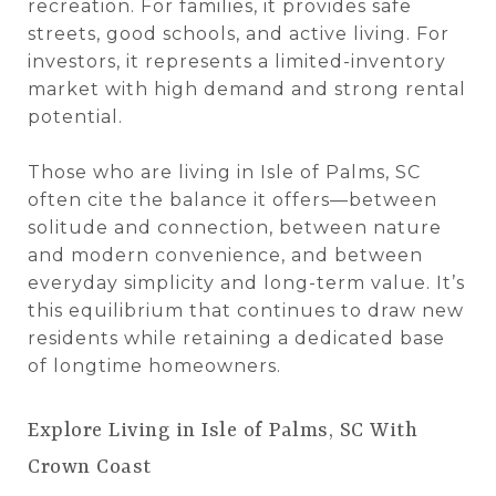
recreation. For families, it provides safe
streets, good schools, and active living. For
investors, it represents a limited-inventory
market with high demand and strong rental
potential.
Those who are living in Isle of Palms, SC
often cite the balance it offers—between
solitude and connection, between nature
and modern convenience, and between
everyday simplicity and long-term value. It’s
this equilibrium that continues to draw new
residents while retaining a dedicated base
of longtime homeowners.
Explore Living in Isle of Palms, SC With
Crown Coast