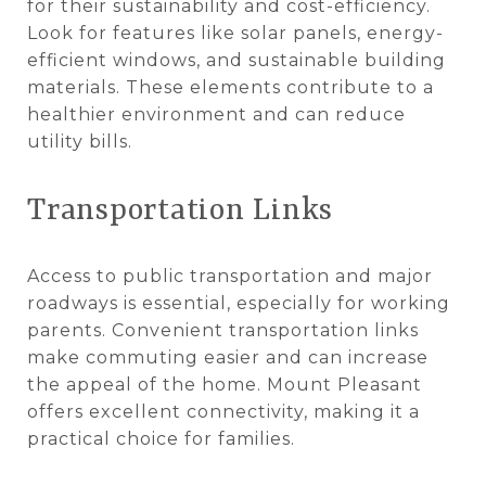
for their sustainability and cost-efficiency.
Look for features like solar panels, energy-
efficient windows, and sustainable building
materials. These elements contribute to a
healthier environment and can reduce
utility bills.
Transportation Links
Access to public transportation and major
roadways is essential, especially for working
parents. Convenient transportation links
make commuting easier and can increase
the appeal of the home. Mount Pleasant
offers excellent connectivity, making it a
practical choice for families.