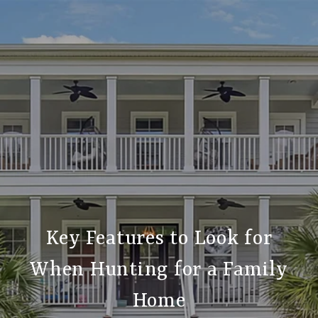
Key Features to Look for
When Hunting for a Family
Home