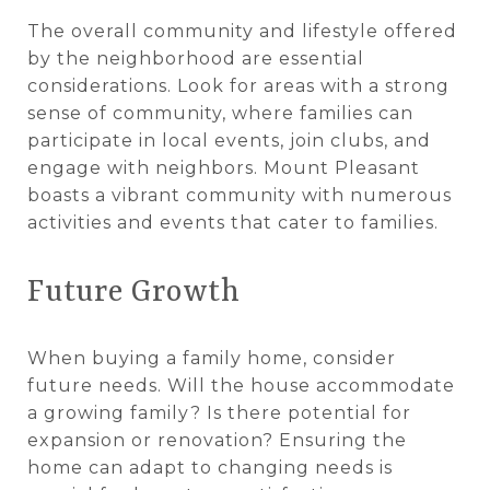
The overall community and lifestyle offered
by the neighborhood are essential
considerations. Look for areas with a strong
sense of community, where families can
participate in local events, join clubs, and
engage with neighbors. Mount Pleasant
boasts a vibrant community with numerous
activities and events that cater to families.
Future Growth
When buying a family home, consider
future needs. Will the house accommodate
a growing family? Is there potential for
expansion or renovation? Ensuring the
home can adapt to changing needs is