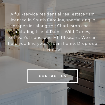
A full-service residential real estate firm
licensed in South Carolina, specializing in
properties along the Charleston coast
including Isle of Palms, Wild Dunes,
Sullivan's Island, and Mt. Pleasant. We can
help you find your dream home. Drop us a
line now!
CONTACT US