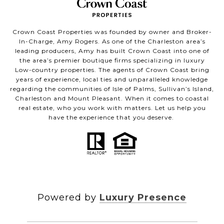
Crown Coast Properties was founded by owner and Broker-
In-Charge, Amy Rogers. As one of the Charleston area’s
leading producers, Amy has built Crown Coast into one of
the area’s premier boutique firms specializing in luxury
Low-country properties. The agents of Crown Coast bring
years of experience, local ties and unparalleled knowledge
regarding the communities of Isle of Palms, Sullivan’s Island,
Charleston and Mount Pleasant. When it comes to coastal
real estate, who you work with matters. Let us help you
have the experience that you deserve.
Powered by
Luxury Presence