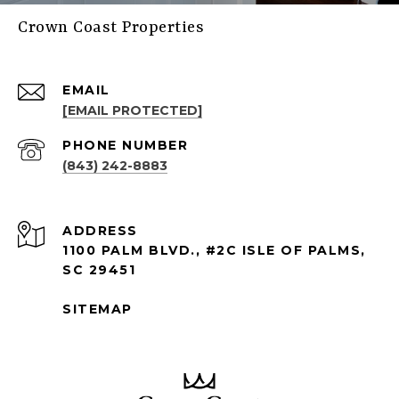
Crown Coast Properties
EMAIL
[EMAIL PROTECTED]
PHONE NUMBER
(843) 242-8883
ADDRESS
1100 PALM BLVD., #2C ISLE OF PALMS,
SC 29451
SITEMAP