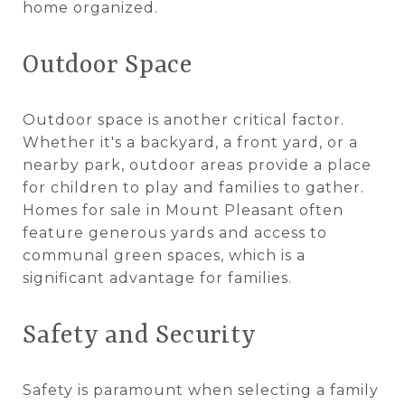
home organized.
Outdoor Space
Outdoor space is another critical factor.
Whether it's a backyard, a front yard, or a
nearby park, outdoor areas provide a place
for children to play and families to gather.
Homes for sale in Mount Pleasant often
feature generous yards and access to
communal green spaces, which is a
significant advantage for families.
Safety and Security
Safety is paramount when selecting a family