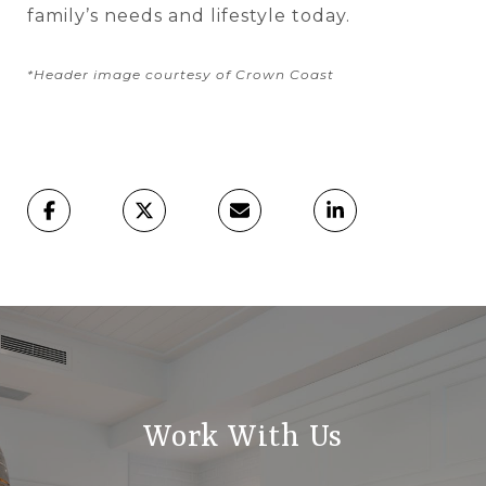
family’s needs and lifestyle today.
*Header image courtesy of Crown Coast
Work With Us