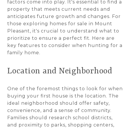
factors come into play. It's essential to find a
property that meets current needs and
anticipates future growth and changes. For
those exploring homes for sale in Mount
Pleasant, it's crucial to understand what to
prioritize to ensure a perfect fit. Here are
key features to consider when hunting for a
family home.
Location and Neighborhood
One of the foremost things to look for when
buying your first house is the location. The
ideal neighborhood should offer safety,
convenience, and a sense of community.
Families should research school districts,
and proximity to parks, shopping centers,