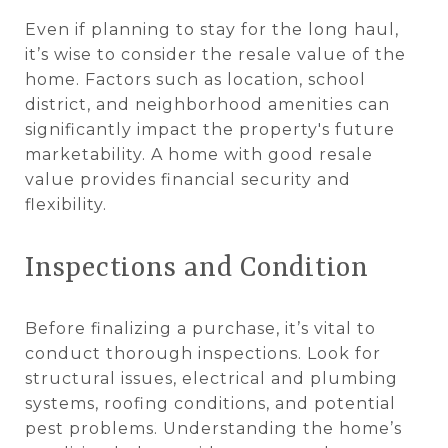
Even if planning to stay for the long haul,
it’s wise to consider the resale value of the
home. Factors such as location, school
district, and neighborhood amenities can
significantly impact the property's future
marketability. A home with good resale
value provides financial security and
flexibility.
Inspections and Condition
Before finalizing a purchase, it’s vital to
conduct thorough inspections. Look for
structural issues, electrical and plumbing
systems, roofing conditions, and potential
pest problems. Understanding the home’s