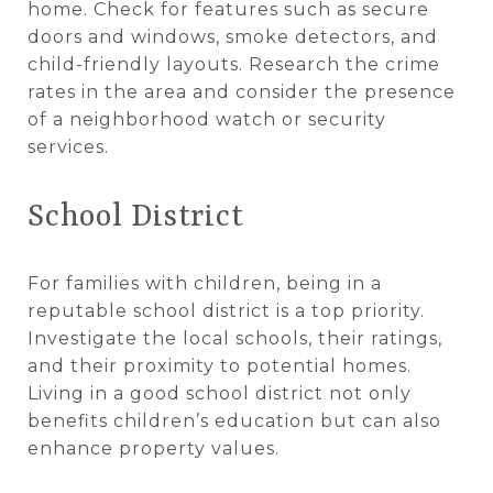
home. Check for features such as secure
doors and windows, smoke detectors, and
child-friendly layouts. Research the crime
rates in the area and consider the presence
of a neighborhood watch or security
services.
School District
For families with children, being in a
reputable school district is a top priority.
Investigate the local schools, their ratings,
and their proximity to potential homes.
Living in a good school district not only
benefits children’s education but can also
enhance property values.