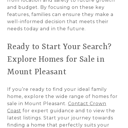
from location and safety to future growth
and budget. By focusing on these key
features, families can ensure they make a
well-informed decision that meets their
needs today and in the future.
Ready to Start Your Search?
Explore Homes for Sale in
Mount Pleasant
If you’re ready to find your ideal family
home, explore the wide range of homes for
sale in Mount Pleasant.
Contact Crown
Coast
for expert guidance and to view the
latest listings. Start your journey towards
finding a home that perfectly suits your