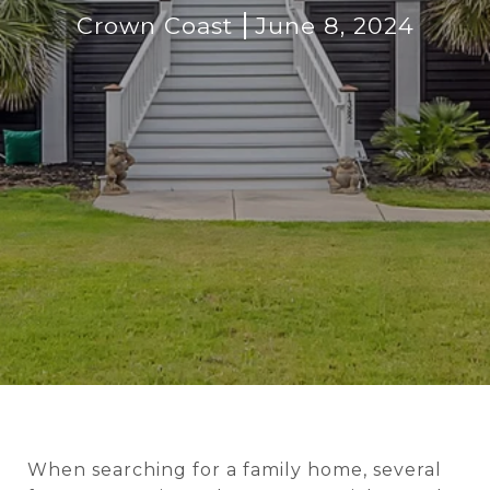
Crown Coast
June 8, 2024
When searching for a family home, several