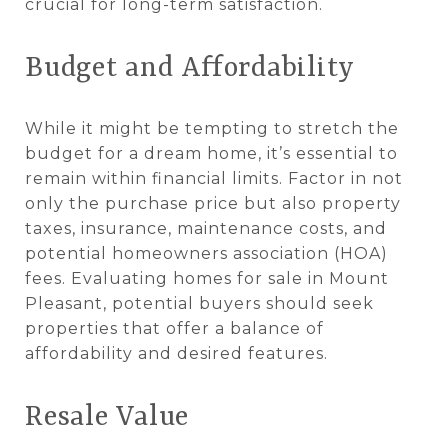
crucial for long-term satisfaction.
Budget and Affordability
While it might be tempting to stretch the
budget for a dream home, it’s essential to
remain within financial limits. Factor in not
only the purchase price but also property
taxes, insurance, maintenance costs, and
potential homeowners association (HOA)
fees. Evaluating homes for sale in Mount
Pleasant, potential buyers should seek
properties that offer a balance of
affordability and desired features.
Resale Value