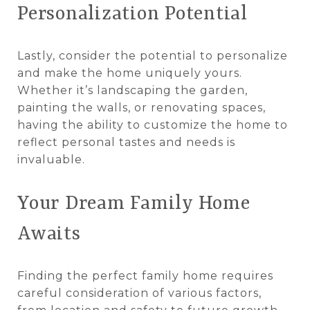
Personalization Potential
Lastly, consider the potential to personalize
and make the home uniquely yours.
Whether it’s landscaping the garden,
painting the walls, or renovating spaces,
having the ability to customize the home to
reflect personal tastes and needs is
invaluable.
Your Dream Family Home
Awaits
Finding the perfect family home requires
careful consideration of various factors,