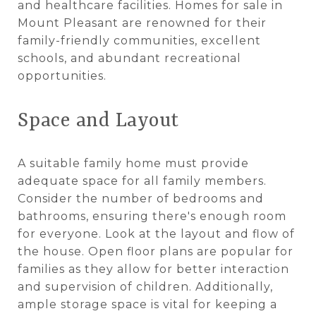
and healthcare facilities. Homes for sale in
Mount Pleasant are renowned for their
family-friendly communities, excellent
schools, and abundant recreational
opportunities.
Space and Layout
A suitable family home must provide
adequate space for all family members.
Consider the number of bedrooms and
bathrooms, ensuring there's enough room
for everyone. Look at the layout and flow of
the house. Open floor plans are popular for
families as they allow for better interaction
and supervision of children. Additionally,
ample storage space is vital for keeping a