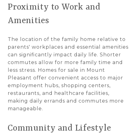
Proximity to Work and
Amenities
The location of the family home relative to
parents' workplaces and essential amenities
can significantly impact daily life. Shorter
commutes allow for more family time and
less stress. Homes for sale in Mount
Pleasant offer convenient access to major
employment hubs, shopping centers,
restaurants, and healthcare facilities,
making daily errands and commutes more
manageable.
Community and Lifestyle