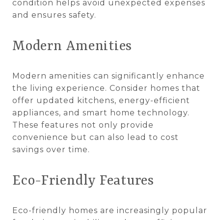
condition helps avoid unexpected expenses
and ensures safety.
Modern Amenities
Modern amenities can significantly enhance
the living experience. Consider homes that
offer updated kitchens, energy-efficient
appliances, and smart home technology.
These features not only provide
convenience but can also lead to cost
savings over time.
Eco-Friendly Features
Eco-friendly homes are increasingly popular