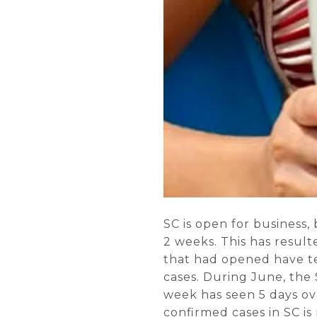
SC is open for business,
2 weeks. This has result
that had opened have t
cases. During June, the 
week has seen 5 days ove
confirmed cases in SC is