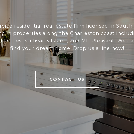
rvice residential real estate firm licensed in South
ing in properties along the Charleston coast includi
d Dunes, Sullivan's Island, and Mt. Pleasant. We c
find your dream home. Drop us a line now!
CONTACT US