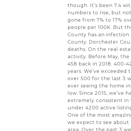
though. It’s been 7.4 wi
numbers to rise, but not 
gone from 7% to 17% ove
people per 100K. But th
County has an infection
County. Dorchester Coun
deaths. On the real esta
activity. Before May, t
458 back in 2018. 400-42
years. We’ve exceeded t
over 500 for the last 3
ever seeing the home in
low. Since 2015, we’ve h
extremely consistent in
under 4200 active listi
One of the most amazing
we expect to see about 
area. Over the past 3 we