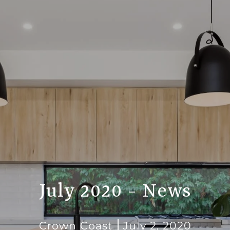
July 2020 - News
Crown Coast
July 2, 2020