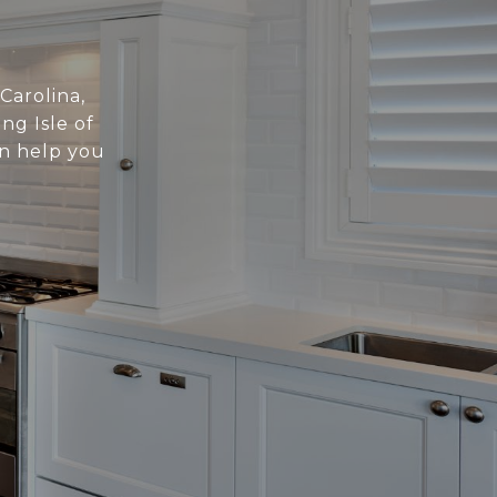
 Carolina,
ng Isle of
an help you