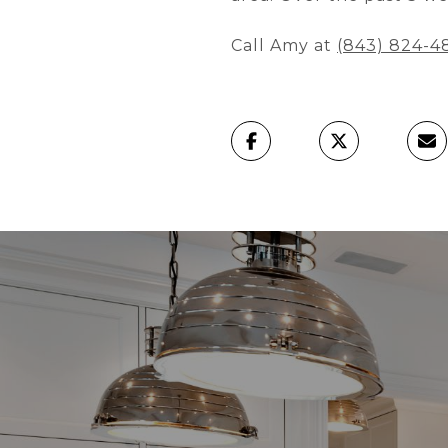
Call Amy at
(843) 824-4