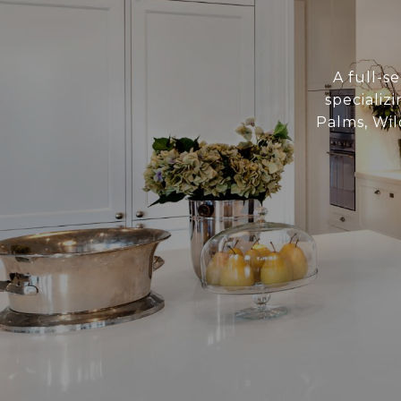
A full-se
specializ
Palms, Wil