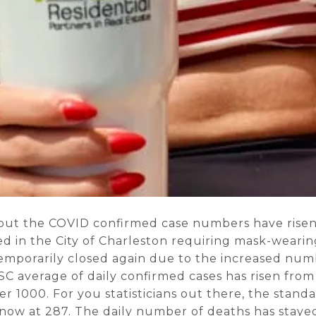
 but the COVID confirmed case numbers have risen 
ed in the City of Charleston requiring mask-wearin
emporarily closed again due to the increased nu
SC average of daily confirmed cases has risen from 
r 1000. For you statisticians out there, the standa
 now at 287. The daily number of deaths has stayed