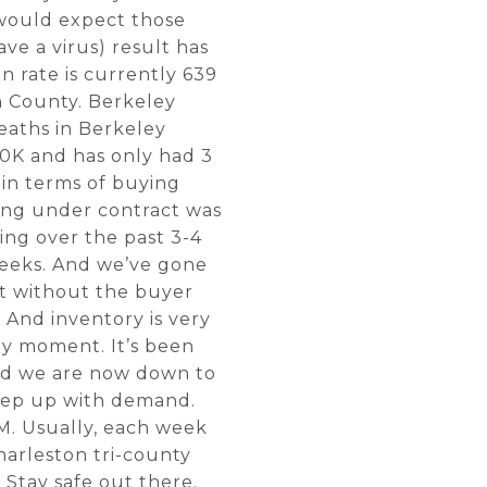
e would expect those
ave a virus) result has
 rate is currently 639
n County. Berkeley
eaths in Berkeley
00K and has only had 3
 in terms of buying
oing under contract was
ing over the past 3-4
weeks. And we’ve gone
ct without the buyer
 And inventory is very
any moment. It’s been
and we are now down to
keep up with demand.
M. Usually, each week
harleston tri-county
 Stay safe out there.