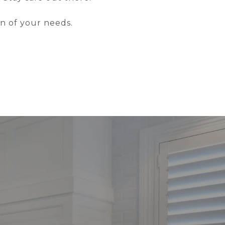
on of your needs.