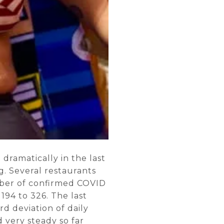
dramatically in the last
g. Several restaurants
mber of confirmed COVID
194 to 326. The last
rd deviation of daily
 very steady so far