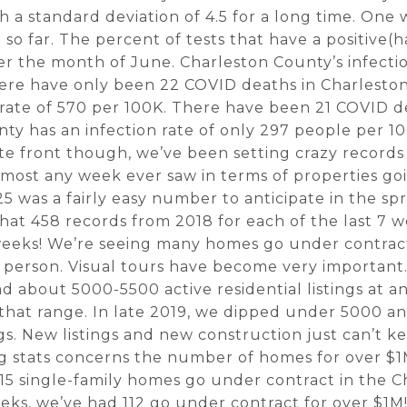
th a standard deviation of 4.5 for a long time. On
so far. The percent of tests that have a positive(h
r the month of June. Charleston County’s infection
ere have only been 22 COVID deaths in Charlesto
 rate of 570 per 100K. There have been 21 COVID d
ty has an infection rate of only 297 people per 1
te front though, we’ve been setting crazy records
he most any week ever saw in terms of properties g
5 was a fairly easy number to anticipate in the spr
hat 458 records from 2018 for each of the last 7 
 weeks! We’re seeing many homes go under contra
 person. Visual tours have become very important.
ad about 5000-5500 active residential listings at 
 that range. In late 2019, we dipped under 5000 
ngs. New listings and new construction just can’t 
 stats concerns the number of homes for over $1
15 single-family homes go under contract in the C
eks, we’ve had 112 go under contract for over $1M!