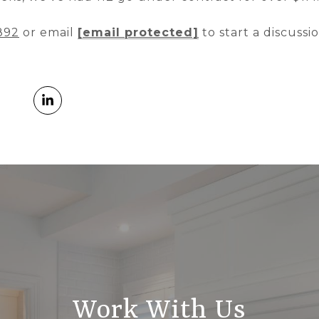
892
or email
[email protected]
to start a discussi
Work With Us