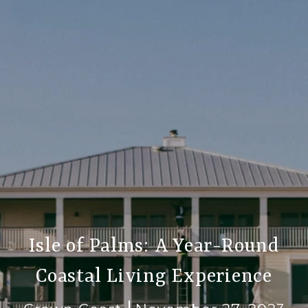
Isle of Palms: A Year-Round
Coastal Living Experience