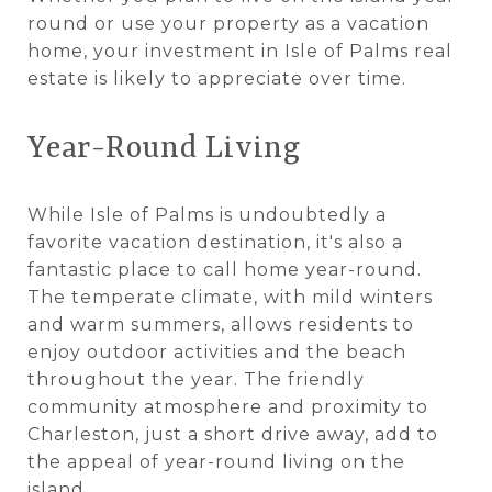
round or use your property as a vacation
home, your investment in Isle of Palms real
estate is likely to appreciate over time.
Year-Round Living
While Isle of Palms is undoubtedly a
favorite vacation destination, it's also a
fantastic place to call home year-round.
The temperate climate, with mild winters
and warm summers, allows residents to
enjoy outdoor activities and the beach
throughout the year. The friendly
community atmosphere and proximity to
Charleston, just a short drive away, add to
the appeal of year-round living on the
island.