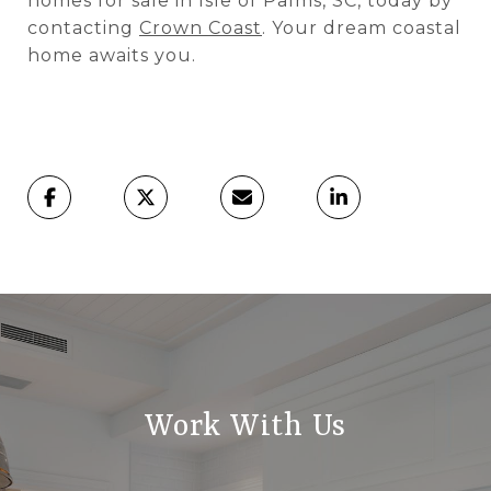
homes for sale in Isle of Palms, SC, today by
contacting
Crown Coast
. Your dream coastal
home awaits you.
Work With Us