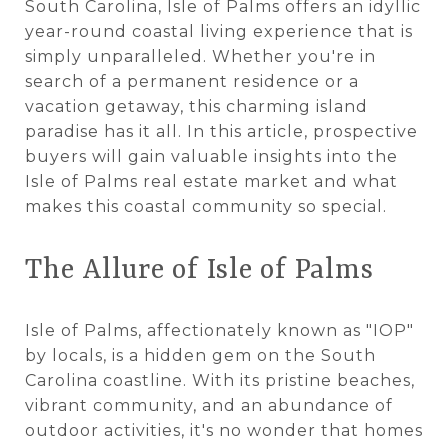
South Carolina, Isle of Palms offers an idyllic
year-round coastal living experience that is
simply unparalleled. Whether you're in
search of a permanent residence or a
vacation getaway, this charming island
paradise has it all. In this article, prospective
buyers will gain valuable insights into the
Isle of Palms real estate market and what
makes this coastal community so special.
The Allure of Isle of Palms
Isle of Palms, affectionately known as "IOP"
by locals, is a hidden gem on the South
Carolina coastline. With its pristine beaches,
vibrant community, and an abundance of
outdoor activities, it's no wonder that homes