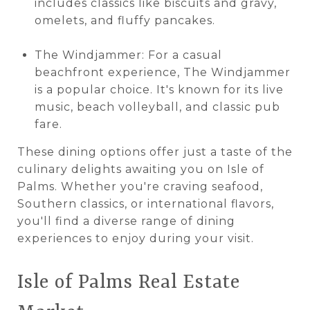
includes classics like biscuits and gravy,
omelets, and fluffy pancakes.
The Windjammer: For a casual
beachfront experience, The Windjammer
is a popular choice. It's known for its live
music, beach volleyball, and classic pub
fare.
These dining options offer just a taste of the
culinary delights awaiting you on Isle of
Palms. Whether you're craving seafood,
Southern classics, or international flavors,
you'll find a diverse range of dining
experiences to enjoy during your visit.
Isle of Palms Real Estate