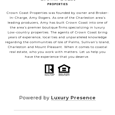
Crown Coast Properties was founded by owner and Broker-
In-Charge, Amy Rogers. As one of the Charleston area’s
leading producers, Amy has built Crown Coast into one of
the area’s premier boutique firms specializing in luxury
Low-country properties. The agents of Crown Coast bring
years of experience, local ties and unparalleled knowledge
regarding the communities of Isle of Palms, Sullivan’s Island,
Charleston and Mount Pleasant. When it comes to coastal
real estate, who you work with matters. Let us help you
have the experience that you deserve.
Powered by
Luxury Presence