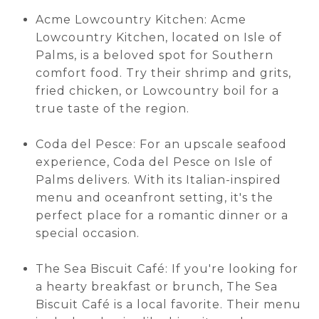
Acme Lowcountry Kitchen: Acme
Lowcountry Kitchen, located on Isle of
Palms, is a beloved spot for Southern
comfort food. Try their shrimp and grits,
fried chicken, or Lowcountry boil for a
true taste of the region.
Coda del Pesce: For an upscale seafood
experience, Coda del Pesce on Isle of
Palms delivers. With its Italian-inspired
menu and oceanfront setting, it's the
perfect place for a romantic dinner or a
special occasion.
The Sea Biscuit Café: If you're looking for
a hearty breakfast or brunch, The Sea
Biscuit Café is a local favorite. Their menu