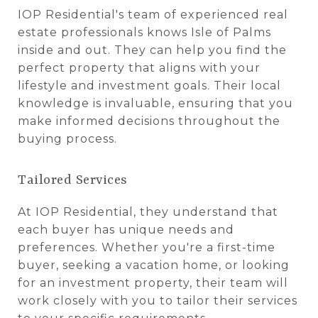
IOP Residential's team of experienced real
estate professionals knows Isle of Palms
inside and out. They can help you find the
perfect property that aligns with your
lifestyle and investment goals. Their local
knowledge is invaluable, ensuring that you
make informed decisions throughout the
buying process.
Tailored Services
At IOP Residential, they understand that
each buyer has unique needs and
preferences. Whether you're a first-time
buyer, seeking a vacation home, or looking
for an investment property, their team will
work closely with you to tailor their services