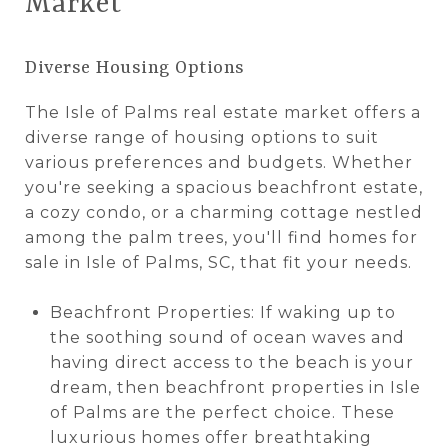
Market
Diverse Housing Options
The Isle of Palms real estate market offers a
diverse range of housing options to suit
various preferences and budgets. Whether
you're seeking a spacious beachfront estate,
a cozy condo, or a charming cottage nestled
among the palm trees, you'll find homes for
sale in Isle of Palms, SC, that fit your needs.
Beachfront Properties: If waking up to
the soothing sound of ocean waves and
having direct access to the beach is your
dream, then beachfront properties in Isle
of Palms are the perfect choice. These
luxurious homes offer breathtaking