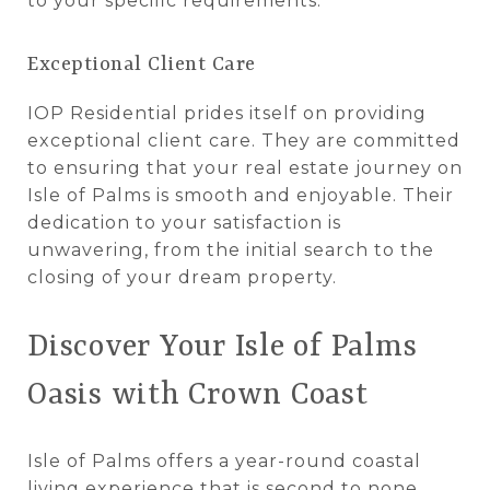
to your specific requirements.
Exceptional Client Care
IOP Residential prides itself on providing
exceptional client care. They are committed
to ensuring that your real estate journey on
Isle of Palms is smooth and enjoyable. Their
dedication to your satisfaction is
unwavering, from the initial search to the
closing of your dream property.
Discover Your Isle of Palms
Oasis with Crown Coast
Isle of Palms offers a year-round coastal
living experience that is second to none.