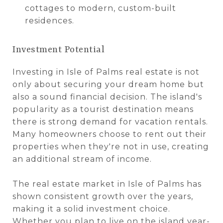
cottages to modern, custom-built
residences.
Investment Potential
Investing in Isle of Palms real estate is not
only about securing your dream home but
also a sound financial decision. The island's
popularity as a tourist destination means
there is strong demand for vacation rentals.
Many homeowners choose to rent out their
properties when they're not in use, creating
an additional stream of income.
The real estate market in Isle of Palms has
shown consistent growth over the years,
making it a solid investment choice.
Whether you plan to live on the island year-