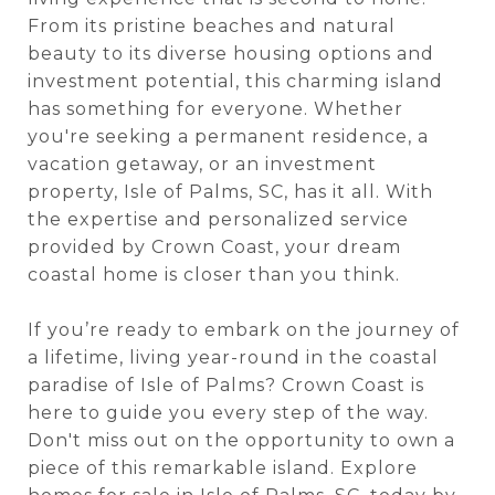
From its pristine beaches and natural
beauty to its diverse housing options and
investment potential, this charming island
has something for everyone. Whether
you're seeking a permanent residence, a
vacation getaway, or an investment
property, Isle of Palms, SC, has it all. With
the expertise and personalized service
provided by Crown Coast, your dream
coastal home is closer than you think.
If you’re ready to embark on the journey of
a lifetime, living year-round in the coastal
paradise of Isle of Palms? Crown Coast is
here to guide you every step of the way.
Don't miss out on the opportunity to own a
piece of this remarkable island. Explore