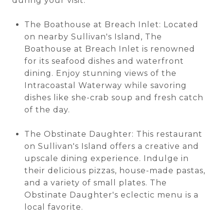
during your visit:
The Boathouse at Breach Inlet: Located
on nearby Sullivan's Island, The
Boathouse at Breach Inlet is renowned
for its seafood dishes and waterfront
dining. Enjoy stunning views of the
Intracoastal Waterway while savoring
dishes like she-crab soup and fresh catch
of the day.
The Obstinate Daughter: This restaurant
on Sullivan's Island offers a creative and
upscale dining experience. Indulge in
their delicious pizzas, house-made pastas,
and a variety of small plates. The
Obstinate Daughter's eclectic menu is a
local favorite.