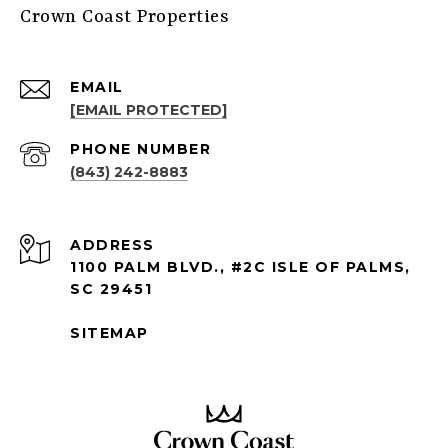
Crown Coast Properties
EMAIL
[EMAIL PROTECTED]
PHONE NUMBER
(843) 242-8883
ADDRESS
1100 PALM BLVD., #2C ISLE OF PALMS,
SC 29451
SITEMAP