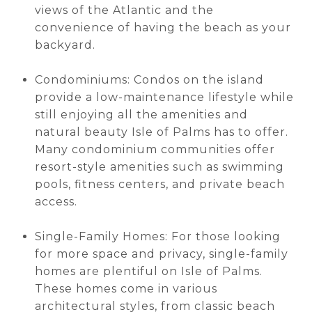
views of the Atlantic and the
convenience of having the beach as your
backyard.
Condominiums: Condos on the island
provide a low-maintenance lifestyle while
still enjoying all the amenities and
natural beauty Isle of Palms has to offer.
Many condominium communities offer
resort-style amenities such as swimming
pools, fitness centers, and private beach
access.
Single-Family Homes: For those looking
for more space and privacy, single-family
homes are plentiful on Isle of Palms.
These homes come in various
architectural styles, from classic beach