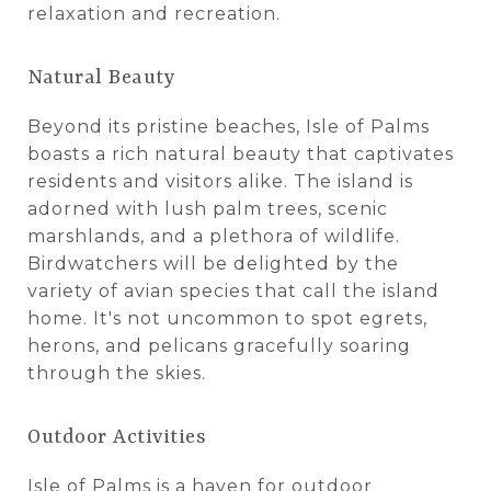
relaxation and recreation.
Natural Beauty
Beyond its pristine beaches, Isle of Palms
boasts a rich natural beauty that captivates
residents and visitors alike. The island is
adorned with lush palm trees, scenic
marshlands, and a plethora of wildlife.
Birdwatchers will be delighted by the
variety of avian species that call the island
home. It's not uncommon to spot egrets,
herons, and pelicans gracefully soaring
through the skies.
Outdoor Activities
Isle of Palms is a haven for outdoor