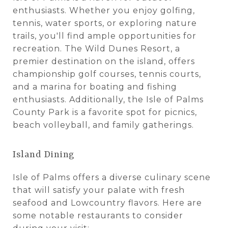
enthusiasts. Whether you enjoy golfing,
tennis, water sports, or exploring nature
trails, you'll find ample opportunities for
recreation. The Wild Dunes Resort, a
premier destination on the island, offers
championship golf courses, tennis courts,
and a marina for boating and fishing
enthusiasts. Additionally, the Isle of Palms
County Park is a favorite spot for picnics,
beach volleyball, and family gatherings.
Island Dining
Isle of Palms offers a diverse culinary scene
that will satisfy your palate with fresh
seafood and Lowcountry flavors. Here are
some notable restaurants to consider