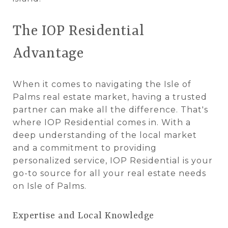
The IOP Residential
Advantage
When it comes to navigating the Isle of
Palms real estate market, having a trusted
partner can make all the difference. That's
where IOP Residential comes in. With a
deep understanding of the local market
and a commitment to providing
personalized service, IOP Residential is your
go-to source for all your real estate needs
on Isle of Palms.
Expertise and Local Knowledge