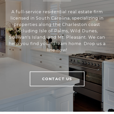
A full-service residential real estate firm
licensed in South Carolina, specializing in
properties along the Charleston coast
including Isle of Palms, Wild Dunes,
Sullivan's Island, and Mt. Pleasant. We can
help you find your dream home. Drop us a
line now!
CONTACT US