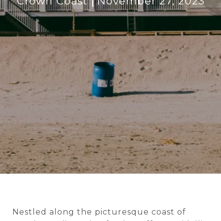
Crown Coast
November 27, 2023
Nestled along the picturesque coast of