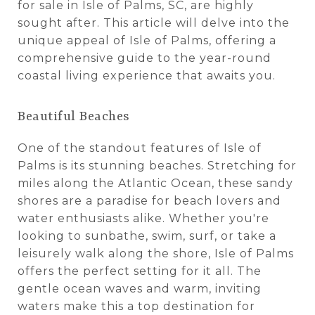
for sale in Isle of Palms, SC, are highly
sought after. This article will delve into the
unique appeal of Isle of Palms, offering a
comprehensive guide to the year-round
coastal living experience that awaits you.
Beautiful Beaches
One of the standout features of Isle of
Palms is its stunning beaches. Stretching for
miles along the Atlantic Ocean, these sandy
shores are a paradise for beach lovers and
water enthusiasts alike. Whether you're
looking to sunbathe, swim, surf, or take a
leisurely walk along the shore, Isle of Palms
offers the perfect setting for it all. The
gentle ocean waves and warm, inviting
waters make this a top destination for