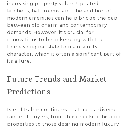
increasing property value. Updated
kitchens, bathrooms, and the addition of
modern amenities can help bridge the gap
between old charm and contemporary
demands. However, it's crucial for
renovations to be in keeping with the
home's original style to maintain its
character, which is often a significant part of
its allure​​.
Future Trends and Market
Predictions
Isle of Palms continues to attract a diverse
range of buyers, from those seeking historic
properties to those desiring modern luxury