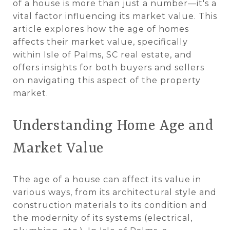
of a house is more than just a number—it's a
vital factor influencing its market value. This
article explores how the age of homes
affects their market value, specifically
within Isle of Palms, SC real estate, and
offers insights for both buyers and sellers
on navigating this aspect of the property
market.
Understanding Home Age and
Market Value
The age of a house can affect its value in
various ways, from its architectural style and
construction materials to its condition and
the modernity of its systems (electrical,