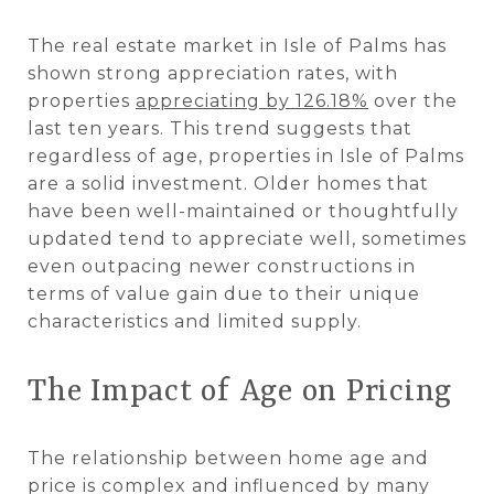
The real estate market in Isle of Palms has
shown strong appreciation rates, with
properties
appreciating by 126.18%
over the
last ten years. This trend suggests that
regardless of age, properties in Isle of Palms
are a solid investment. Older homes that
have been well-maintained or thoughtfully
updated tend to appreciate well, sometimes
even outpacing newer constructions in
terms of value gain due to their unique
characteristics and limited supply​​.
The Impact of Age on Pricing
The relationship between home age and
price is complex and influenced by many