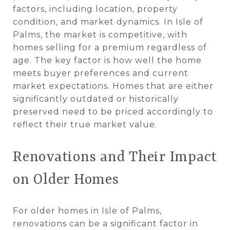
factors, including location, property
condition, and market dynamics. In Isle of
Palms, the market is competitive, with
homes selling for a premium regardless of
age. The key factor is how well the home
meets buyer preferences and current
market expectations. Homes that are either
significantly outdated or historically
preserved need to be priced accordingly to
reflect their true market value​.
Renovations and Their Impact
on Older Homes
For older homes in Isle of Palms,
renovations can be a significant factor in