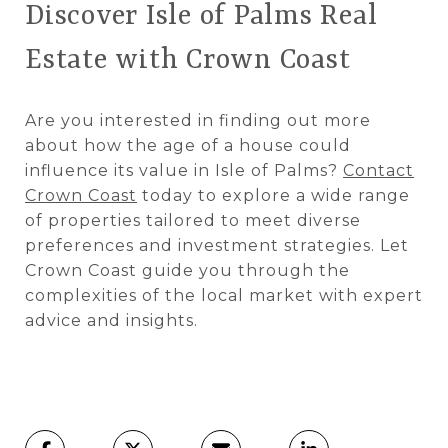
Discover Isle of Palms Real
Estate with Crown Coast
Are you interested in finding out more
about how the age of a house could
influence its value in Isle of Palms?
Contact
Crown Coast
today to explore a wide range
of properties tailored to meet diverse
preferences and investment strategies. Let
Crown Coast guide you through the
complexities of the local market with expert
advice and insights.