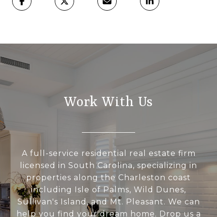
Work With Us
A full-service residential real estate firm
licensed in South Carolina, specializing in
properties along the Charleston coast
including Isle of Palms, Wild Dunes,
Sullivan's Island, and Mt. Pleasant. We can
help you find your dream home. Drop us a