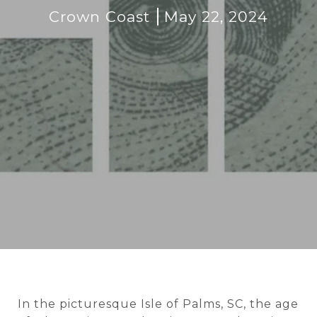
Crown Coast
May 22, 2024
In the picturesque Isle of Palms, SC, the age