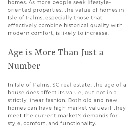
homes. As more people seek lifestyle-
oriented properties, the value of homes in
Isle of Palms, especially those that
effectively combine historical quality with
modern comfort, is likely to increase.
Age is More Than Just a
Number
In Isle of Palms, SC real estate, the age of a
house does affect its value, but not in a
strictly linear fashion. Both old and new
homes can have high market values if they
meet the current market's demands for
style, comfort, and functionality.