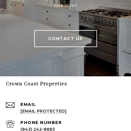
line now!
CONTACT US
Crown Coast Properties
EMAIL
[EMAIL PROTECTED]
PHONE NUMBER
(843) 242-8883