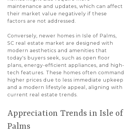
maintenance and updates, which can affect
their market value negatively if these
factors are not addressed​.
Conversely, newer homes in Isle of Palms,
SC real estate market are designed with
modern aesthetics and amenities that
today's buyers seek, such as open floor
plans, energy-efficient appliances, and high-
tech features. These homes often command
higher prices due to less immediate upkeep
and a modern lifestyle appeal, aligning with
current real estate trends​.
Appreciation Trends in Isle of
Palms