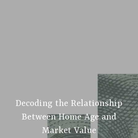
Decoding the Relationship
Between Home Age and
Market Value