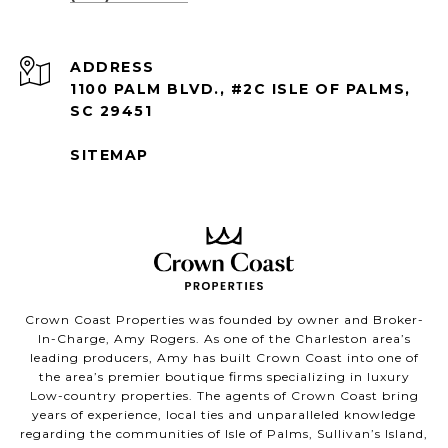
ADDRESS
1100 PALM BLVD., #2C ISLE OF PALMS,
SC 29451
SITEMAP
Crown Coast Properties was founded by owner and Broker-
In-Charge, Amy Rogers. As one of the Charleston area’s
leading producers, Amy has built Crown Coast into one of
the area’s premier boutique firms specializing in luxury
Low-country properties. The agents of Crown Coast bring
years of experience, local ties and unparalleled knowledge
regarding the communities of Isle of Palms, Sullivan’s Island,