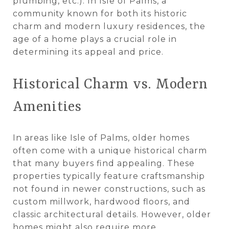
plumbing, etc.). In Isle of Palms, a
community known for both its historic
charm and modern luxury residences, the
age of a home plays a crucial role in
determining its appeal and price.
Historical Charm vs. Modern
Amenities
In areas like Isle of Palms, older homes
often come with a unique historical charm
that many buyers find appealing. These
properties typically feature craftsmanship
not found in newer constructions, such as
custom millwork, hardwood floors, and
classic architectural details. However, older
homes might also require more