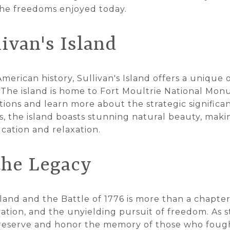
 the freedoms enjoyed today.
livan's Island
American history, Sullivan's Island offers a unique 
 The island is home to Fort Moultrie National Mon
ations and learn more about the strategic significan
es, the island boasts stunning natural beauty, maki
cation and relaxation.
the Legacy
sland and the Battle of 1776 is more than a chapter i
ation, and the unyielding pursuit of freedom. As st
o preserve and honor the memory of those who fough