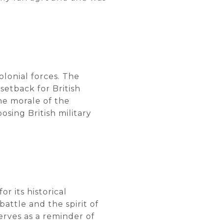
colonial forces. The
setback for British
the morale of the
osing British military
or its historical
attle and the spirit of
serves as a reminder of