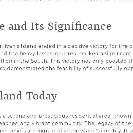
 and Its Significance
llivan's Island ended in a decisive victory for the 
 and the heavy losses incurred marked a significant 
ellion in the South. This victory not only boosted 
so demonstrated the feasibility of successfully opp
sland Today
is a serene and prestigious residential area, known f
beaches, and vibrant community. The legacy of the b
r beliefs are ingrained in the island's identity. It 