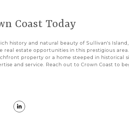
wn Coast Today
ich history and natural beauty of Sullivan's Island
 real estate opportunities in this prestigious are
chfront property or a home steeped in historical s
ertise and service. Reach out to Crown Coast to be