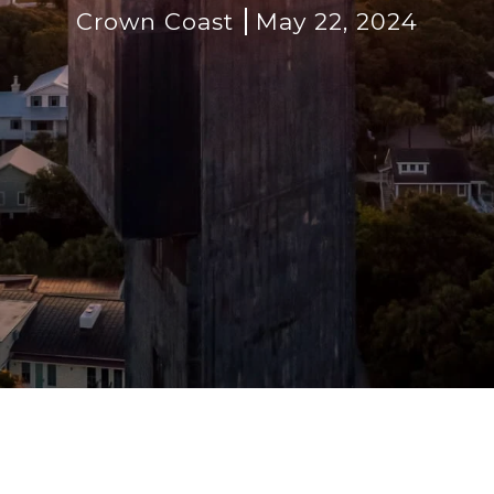
Crown Coast
May 22, 2024