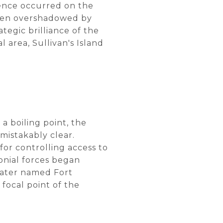
ence occurred on the
 often overshadowed by
tegic brilliance of the
l area, Sullivan's Island
a boiling point, the
mistakably clear.
for controlling access to
lonial forces began
 later named Fort
focal point of the