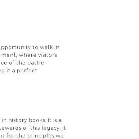
opportunity to walk in
ument, where visitors
ce of the battle.
ng it a perfect
n history books; it is a
ewards of this legacy, it
t for the principles we