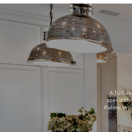
A full-se
specializ
Palms, Wil