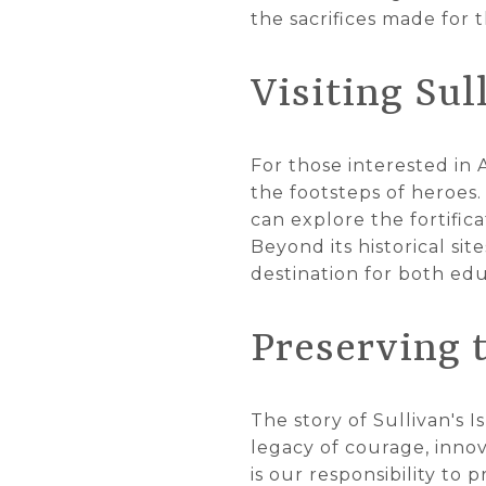
the sacrifices made for
Visiting Sul
For those interested in 
the footsteps of heroes.
can explore the fortific
Beyond its historical sit
destination for both edu
Preserving 
The story of Sullivan's I
legacy of courage, innov
is our responsibility t