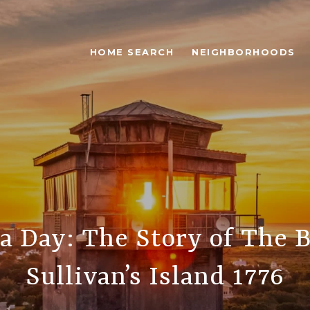
HOME SEARCH
NEIGHBORHOODS
a Day: The Story of The B
Sullivan’s Island 1776