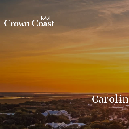
Carolin