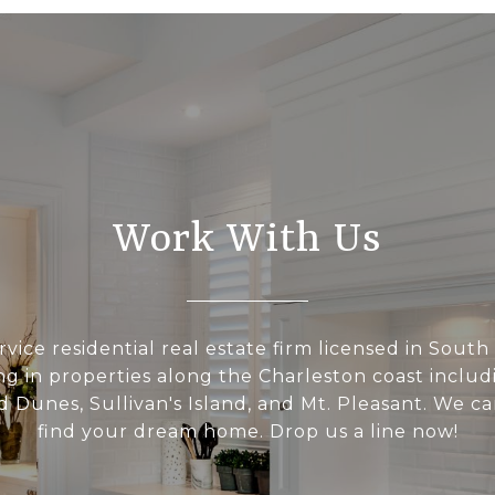
Work With Us
rvice residential real estate firm licensed in South
ing in properties along the Charleston coast includi
d Dunes, Sullivan's Island, and Mt. Pleasant. We c
find your dream home. Drop us a line now!