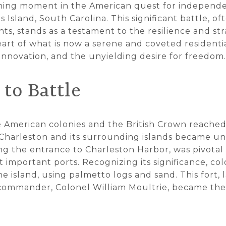
fining moment in the American quest for independ
's Island, South Carolina. This significant battle,
ts, stands as a testament to the resilience and stra
eart of what is now a serene and coveted residentia
, innovation, and the unyielding desire for freedom.
to Battle
 American colonies and the British Crown reached 
 Charleston and its surrounding islands became un
ing the entrance to Charleston Harbor, was pivotal 
t important ports. Recognizing its significance, co
he island, using palmetto logs and sand. This fort,
s commander, Colonel William Moultrie, became the 