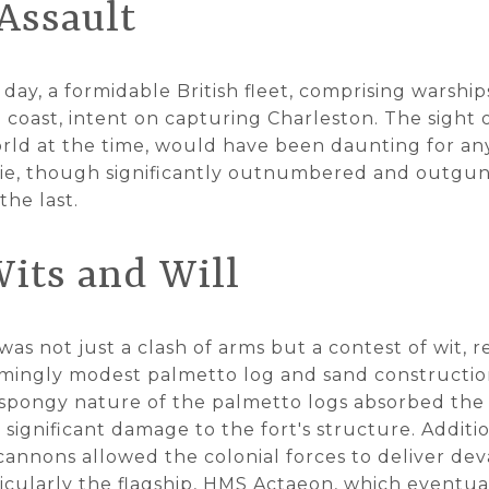
Assault
day, a formidable British fleet, comprising warshi
 coast, intent on capturing Charleston. The sight 
rld at the time, would have been daunting for an
rie, though significantly outnumbered and outgu
the last.
Wits and Will
s not just a clash of arms but a contest of wit, re
eemingly modest palmetto log and sand construction
 spongy nature of the palmetto logs absorbed the 
significant damage to the fort's structure. Additio
cannons allowed the colonial forces to deliver dev
rticularly the flagship, HMS Actaeon, which eventu