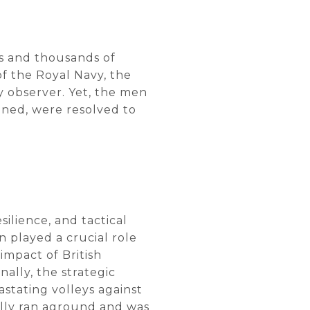
ps and thousands of
of the Royal Navy, the
y observer. Yet, the men
nned, were resolved to
silience, and tactical
 played a crucial role
impact of British
nally, the strategic
astating volleys against
ally ran aground and was