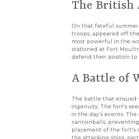
The British 
On that fateful summer 
troops, appeared off the
most powerful in the wo
stationed at Fort Moult
defend their position to 
A Battle of 
The battle that ensued wa
ingenuity. The fort's s
in the day's events. The
cannonballs, preventing 
placement of the fort's 
the attacking ships, pa