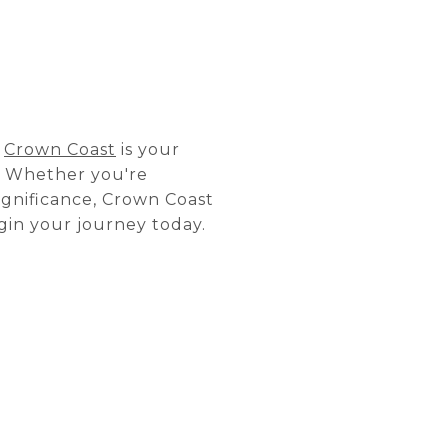
,
Crown Coast
is your
a. Whether you're
ignificance, Crown Coast
gin your journey today.