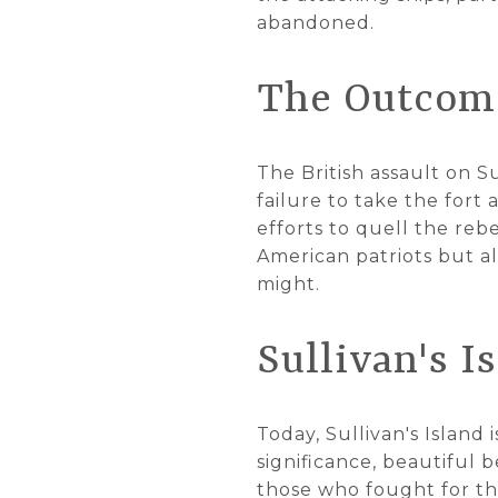
abandoned.
The Outcome
The British assault on Su
failure to take the fort
efforts to quell the reb
American patriots but al
might.
Sullivan's I
Today, Sullivan's Island 
significance, beautiful 
those who fought for thei