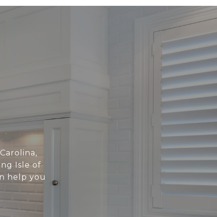
 Carolina,
ng Isle of
an help you