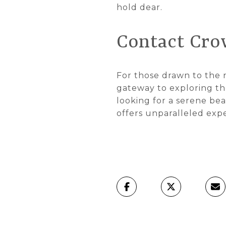
hold dear.
Contact Cro
For those drawn to the r
gateway to exploring the
looking for a serene bea
offers unparalleled exp