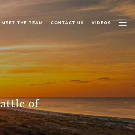
MEET THE TEAM
CONTACT US
VIDEOS
attle of