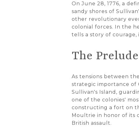
On June 28, 1776, a de
sandy shores of Sullivan
other revolutionary even
colonial forces. In the h
tells a story of courage
The Prelude 
As tensions between the
strategic importance of
Sullivan's Island, guard
one of the colonies' mos
constructing a fort on t
Moultrie in honor of it
British assault.