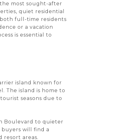
f the most sought-after
rties, quiet residential
 both full-time residents
ence or a vacation
ess is essential to
arrier island known for
l. The island is home to
 tourist seasons due to
n Boulevard to quieter
 buyers will find a
 resort areas.