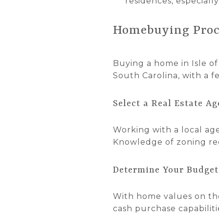
residences, especiall
Homebuying Proc
Buying a home in Isle of 
South Carolina, with a f
Select a Real Estate Ag
Working with a local agen
Knowledge of zoning reg
Determine Your Budget
With home values on the
cash purchase capabilitie