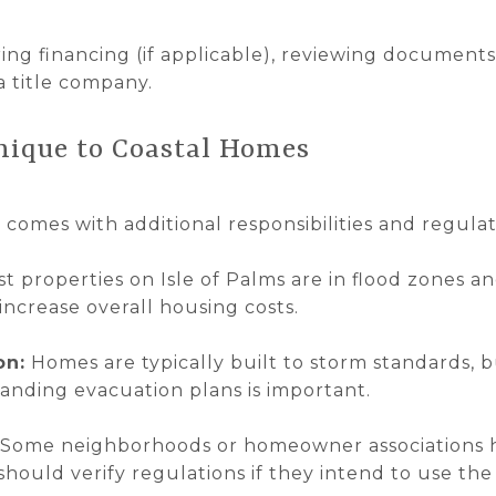
ring financing (if applicable), reviewing document
a title company.
nique to Coastal Homes
d comes with additional responsibilities and regulat
t properties on Isle of Palms are in flood zones an
increase overall housing costs.
on:
Homes are typically built to storm standards, 
anding evacuation plans is important.
Some neighborhoods or homeowner associations ha
should verify regulations if they intend to use t