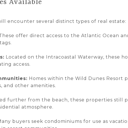
es Available
ill encounter several distinct types of real estate:
These offer direct access to the Atlantic Ocean 
tags.
s:
Located on the Intracoastal Waterway, these h
ting access.
mmunities:
Homes within the Wild Dunes Resort pr
s, and other amenities.
d further from the beach, these properties still p
sidential atmosphere.
any buyers seek condominiums for use as vacatio