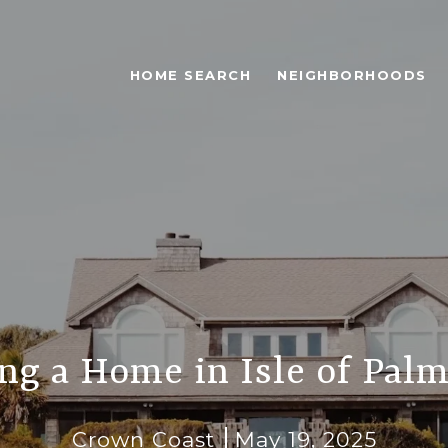
HOME SEARCH
NEIGHBORHOODS
ng a Home in Isle of Palm
Crown Coast
May 19, 2025