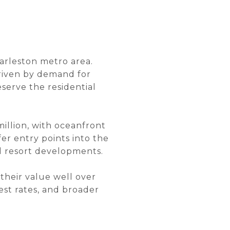
harleston metro area.
driven by demand for
eserve the residential
million, with oceanfront
r entry points into the
nd resort developments.
 their value well over
est rates, and broader