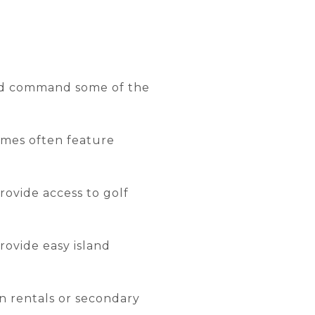
and command some of the
omes often feature
ovide access to golf
rovide easy island
n rentals or secondary