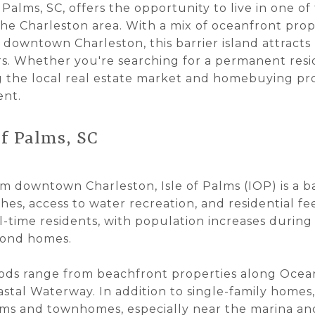
 Palms, SC, offers the opportunity to live in one o
he Charleston area. With a mix of oceanfront prope
o downtown Charleston, this barrier island attracts
. Whether you're searching for a permanent resid
 the local real estate market and homebuying proc
ent.
of Palms, SC
om downtown Charleston, Isle of Palms (IOP) is a b
hes, access to water recreation, and residential fee
-time residents, with population increases during
cond homes.
ods range from beachfront properties along Ocea
astal Waterway. In addition to single-family homes,
ms and townhomes, especially near the marina and