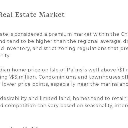
 Real Estate Market
state is considered a premium market within the C
nd tend to be higher than the regional average, 
ted inventory, and strict zoning regulations that pr
ity.
dian home price on Isle of Palms is well above \$1 
ing \$3 million. Condominiums and townhouses offe
 lower price points, especially near the marina a
 desirability and limited land, homes tend to retain
d competition can vary based on seasonality, inter