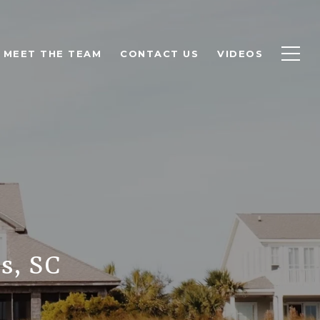
MEET THE TEAM
CONTACT US
VIDEOS
s, SC