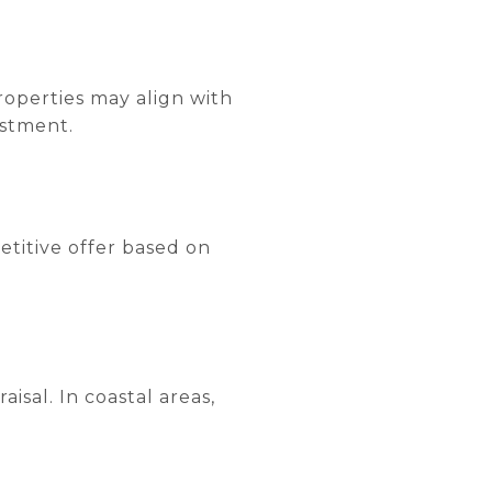
roperties may align with
estment.
etitive offer based on
isal. In coastal areas,