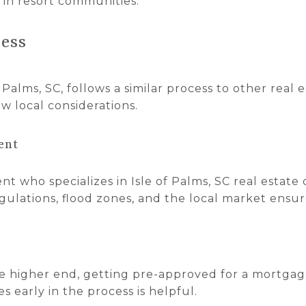
y in resort communities.
ess
Palms, SC, follows a similar process to other real e
ew local considerations.
ent
t who specializes in Isle of Palms, SC real estate c
ulations, flood zones, and the local market ensur
 higher end, getting pre-approved for a mortgag
s early in the process is helpful.