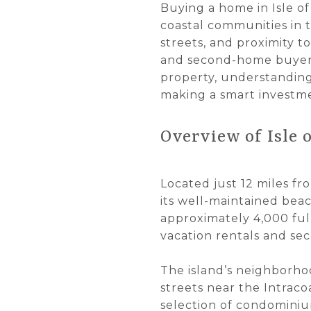
Buying a home in Isle of
coastal communities in t
streets, and proximity t
and second-home buyers
property, understanding
making a smart investm
Overview of Isle 
Located just 12 miles fr
its well-maintained beac
approximately 4,000 full
vacation rentals and se
The island’s neighborho
streets near the Intraco
selection of condominiu