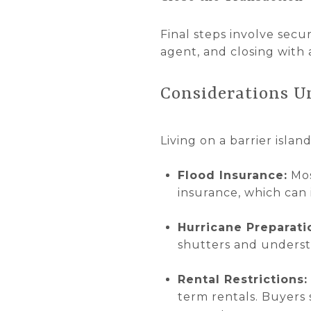
Final steps involve secu
agent, and closing with 
Considerations U
Living on a barrier islan
Flood Insurance:
Mos
insurance, which can 
Hurricane Preparati
shutters and underst
Rental Restrictions:
term rentals. Buyers 