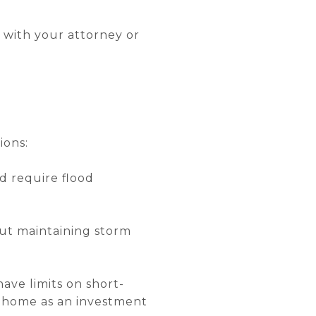
s with your attorney or
ions:
d require flood
but maintaining storm
ve limits on short-
he home as an investment