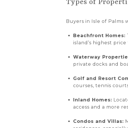
Types of Properti
Buyers in Isle of Palms w
Beachfront Homes:
island’s highest price 
Waterway Propertie
private docks and boa
Golf and Resort Co
courses, tennis court
Inland Homes:
Locate
access and a more re
Condos and Villas:
M