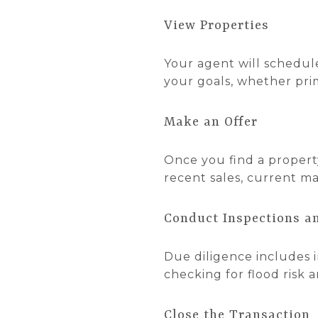
View Properties
Your agent will schedul
your goals, whether prim
Make an Offer
Once you find a property
recent sales, current m
Conduct Inspections a
Due diligence includes i
checking for flood risk 
Close the Transaction