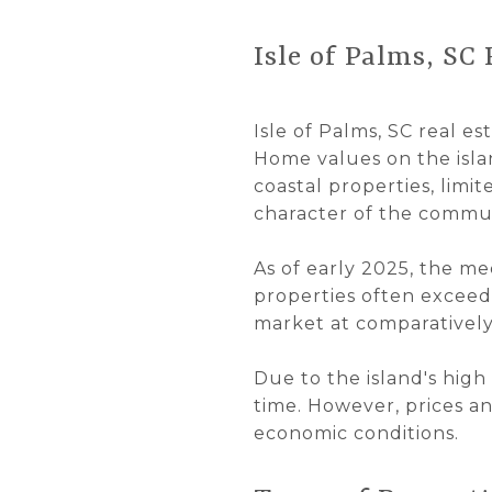
Isle of Palms, SC
Isle of Palms, SC real e
Home values on the isla
coastal properties, limi
character of the commun
As of early 2025, the me
properties often exceed
market at comparatively
Due to the island's high
time. However, prices an
economic conditions.