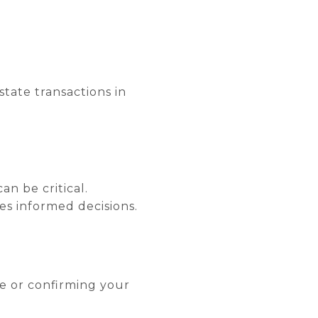
state transactions in
an be critical.
es informed decisions.
e or confirming your