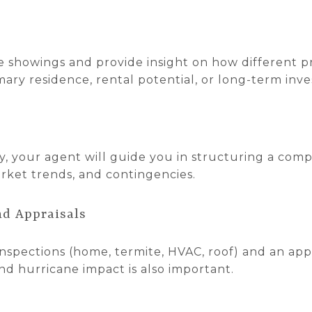
e showings and provide insight on how different p
ary residence, rental potential, or long-term inv
, your agent will guide you in structuring a comp
arket trends, and contingencies.
nd Appraisals
nspections (home, termite, HVAC, roof) and an appra
and hurricane impact is also important.