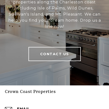
properties along the Charleston coast
including Isle of Palms, Wild Dunes,
Sullivan's Island, and Mt. Pleasant. We can
help you find your dream home. Drop us a
line now!
CONTACT US
Crown Coast Properties
EMAIL