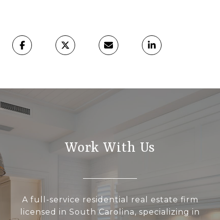
Work With Us
A full-service residential real estate firm
licensed in South Carolina, specializing in