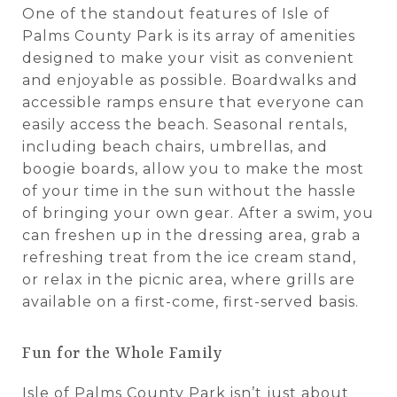
One of the standout features of Isle of
Palms County Park is its array of amenities
designed to make your visit as convenient
and enjoyable as possible. Boardwalks and
accessible ramps ensure that everyone can
easily access the beach. Seasonal rentals,
including beach chairs, umbrellas, and
boogie boards, allow you to make the most
of your time in the sun without the hassle
of bringing your own gear. After a swim, you
can freshen up in the dressing area, grab a
refreshing treat from the ice cream stand,
or relax in the picnic area, where grills are
available on a first-come, first-served basis.
Fun for the Whole Family
Isle of Palms County Park isn’t just about