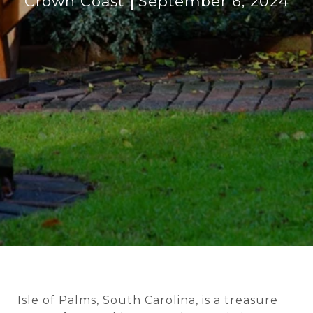
Crown Coast
September 6, 2024
Isle of Palms, South Carolina, is a treasure