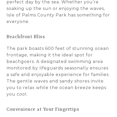
perfect day by the sea. Whether you’re
soaking up the sun or enjoying the waves,
Isle of Palms County Park has something for
everyone.
Beachfront Bliss
The park boasts 600 feet of stunning ocean
frontage, making it the ideal spot for
beachgoers. A designated swimming area
monitored by lifeguards seasonally ensures
a safe and enjoyable experience for families.
The gentle waves and sandy shores invite
you to relax while the ocean breeze keeps
you cool.
Convenience at Your Fingertips