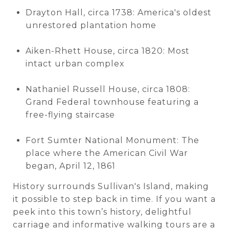
Drayton Hall, circa 1738: America's oldest
unrestored plantation home
Aiken-Rhett House, circa 1820: Most
intact urban complex
Nathaniel Russell House, circa 1808:
Grand Federal townhouse featuring a
free-flying staircase
Fort Sumter National Monument: The
place where the American Civil War
began, April 12, 1861
History surrounds Sullivan's Island, making
it possible to step back in time. If you want a
peek into this town’s history, delightful
carriage and informative walking tours are a