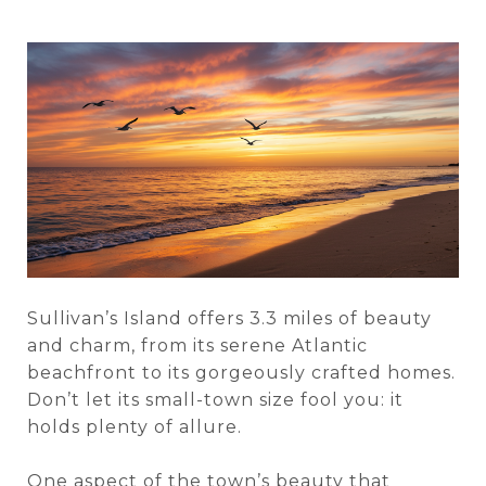
Sullivan’s Island offers 3.3 miles of beauty
and charm, from its serene Atlantic
beachfront to its gorgeously crafted homes.
Don’t let its small-town size fool you: it
holds plenty of allure.
One aspect of the town’s beauty that