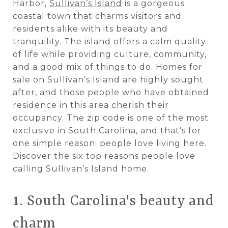
Harbor,
Sullivan’s Island
is a gorgeous
coastal town that charms visitors and
residents alike with its beauty and
tranquility. The island offers a calm quality
of life while providing culture, community,
and a good mix of things to do. Homes for
sale on Sullivan’s Island are highly sought
after, and those people who have obtained
residence in this area cherish their
occupancy. The zip code is one of the most
exclusive in South Carolina, and that’s for
one simple reason: people love living here.
Discover the six top reasons people love
calling Sullivan’s Island home.
1. South Carolina's beauty and
charm