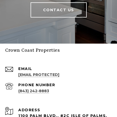
CONTACT US
Crown Coast Properties
EMAIL
[EMAIL PROTECTED]
PHONE NUMBER
(843) 242-8883
ADDRESS
1100 PALM BLVD., #2C ISLE OF PALMS,