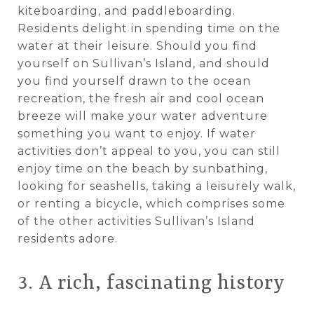
kiteboarding, and paddleboarding.
Residents delight in spending time on the
water at their leisure. Should you find
yourself on Sullivan’s Island, and should
you find yourself drawn to the ocean
recreation, the fresh air and cool ocean
breeze will make your water adventure
something you want to enjoy. If water
activities don’t appeal to you, you can still
enjoy time on the beach by sunbathing,
looking for seashells, taking a leisurely walk,
or renting a bicycle, which comprises some
of the other activities Sullivan’s Island
residents adore.
3. A rich, fascinating history