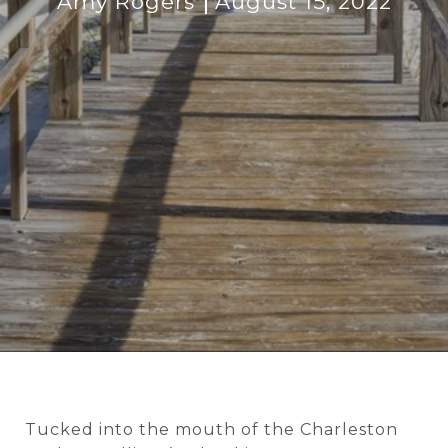
Amy Rogers
August 15, 2022
Tucked into the mouth of the Charleston