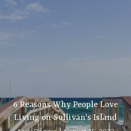
6 Reasons Why People Love
Living on Sullivan's Island