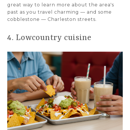
great way to learn more about the area's
past as you travel charming — and some
cobblestone — Charleston streets.
4. Lowcountry cuisine