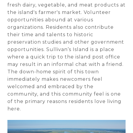
fresh dairy, vegetable, and meat products at
the island's farmer's market. Volunteer
opportunities abound at various
organizations. Residents also contribute
their time and talents to historic
preservation studies and other government
opportunities. Sullivan’s Island is a place
where a quick trip to the island post office
may result in an informal chat with a friend.
The down-home spirit of this town
immediately makes newcomers feel
welcomed and embraced by the
community, and this community feel is one
of the primary reasons residents love living
here.