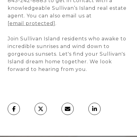
843-242-8883 to get in contact with a
knowledgeable Sullivan’s Island real estate
agent. You can also email us at
[email protected]
.
Join Sullivan Island residents who awake to
incredible sunrises and wind down to
gorgeous sunsets. Let's find your Sullivan's
Island dream home together. We look
forward to hearing from you.