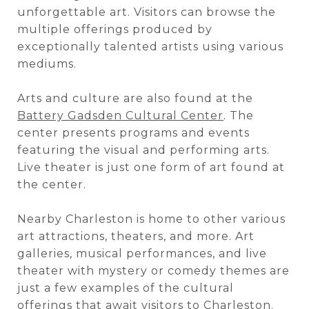
unforgettable art. Visitors can browse the
multiple offerings produced by
exceptionally talented artists using various
mediums.
Arts and culture are also found at the
Battery Gadsden Cultural Center
. The
center presents programs and events
featuring the visual and performing arts.
Live theater is just one form of art found at
the center.
Nearby Charleston is home to other various
art attractions, theaters, and more. Art
galleries, musical performances, and live
theater with mystery or comedy themes are
just a few examples of the cultural
offerings that await visitors to Charleston.