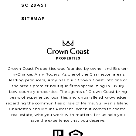
SC 29451
SITEMAP
Crown Coast Properties was founded by owner and Broker-
In-Charge, Amy Rogers. As one of the Charleston area’s
leading producers, Amy has built Crown Coast into one of
the area’s premier boutique firms specializing in luxury
Low-country properties. The agents of Crown Coast bring
years of experience, local ties and unparalleled knowledge
regarding the communities of Isle of Palms, Sullivan’s Island,
Charleston and Mount Pleasant. When it comes to coastal
real estate, who you work with matters. Let us help you
have the experience that you deserve.