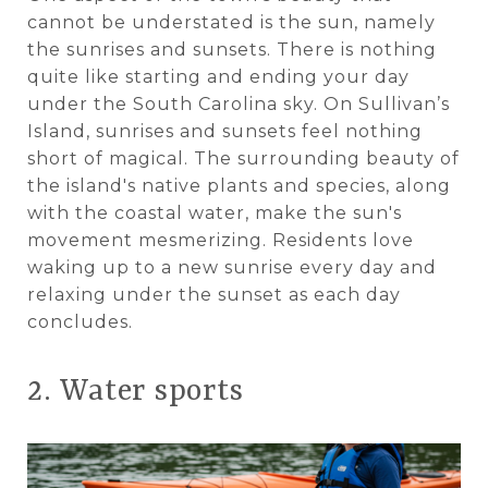
cannot be understated is the sun, namely
the sunrises and sunsets. There is nothing
quite like starting and ending your day
under the South Carolina sky. On Sullivan’s
Island, sunrises and sunsets feel nothing
short of magical. The surrounding beauty of
the island's native plants and species, along
with the coastal water, make the sun's
movement mesmerizing. Residents love
waking up to a new sunrise every day and
relaxing under the sunset as each day
concludes.
2. Water sports