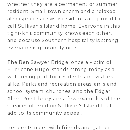
whether they are a permanent or summer
resident. Small-town charm and a relaxed
atmosphere are why residents are proud to
call Sullivan's Island home. Everyone in this
tight-knit community knows each other,
and because Southern hospitality is strong,
everyone is genuinely nice.
The Ben Sawyer Bridge, once a victim of
Hurricane Hugo, stands strong today as a
welcoming port for residents and visitors
alike. Parks and recreation areas, an island
school system, churches, and the Edgar
Allen Poe Library are a few examples of the
services offered on Sullivan's Island that
add to its community appeal.
Residents meet with friends and gather