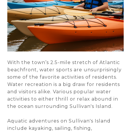
With the town’s 2.5-mile stretch of Atlantic
beachfront, water sports are unsurprisingly
some of the favorite activities of residents.
Water recreation is a big draw for residents
and visitors alike. Various popular water
activities to either thrill or relax abound in
the ocean surrounding Sullivan's Island.
Aquatic adventures on Sullivan's Island
include kayaking, sailing, fishing,