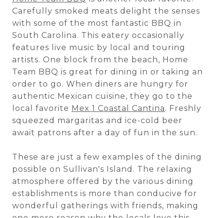
Carefully smoked meats delight the senses
with some of the most fantastic BBQ in
South Carolina. This eatery occasionally
features live music by local and touring
artists. One block from the beach, Home
Team BBQ is great for dining in or taking an
order to go. When diners are hungry for
authentic Mexican cuisine, they go to the
local favorite
Mex 1 Coastal Cantina
. Freshly
squeezed margaritas and ice-cold beer
await patrons after a day of fun in the sun.
These are just a few examples of the dining
possible on Sullivan's Island. The relaxing
atmosphere offered by the various dining
establishments is more than conducive for
wonderful gatherings with friends, making
one more reason why the locals love this