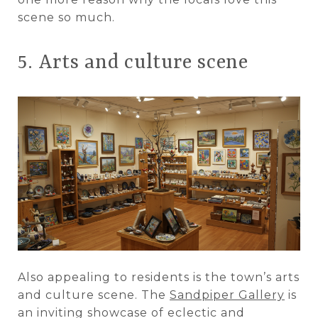
scene so much.
5. Arts and culture scene
Also appealing to residents is the town’s arts
and culture scene. The
Sandpiper Gallery
is
an inviting showcase of eclectic and