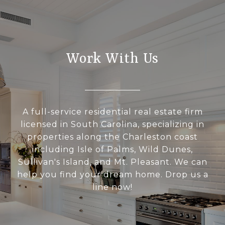
Work With Us
A full-service residential real estate firm
licensed in South Carolina, specializing in
properties along the Charleston coast
including Isle of Palms, Wild Dunes,
Sullivan's Island, and Mt. Pleasant. We can
help you find your dream home. Drop us a
line now!