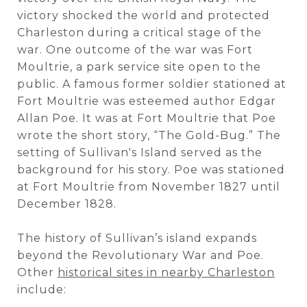
victory shocked the world and protected
Charleston during a critical stage of the
war. One outcome of the war was Fort
Moultrie, a park service site open to the
public. A famous former soldier stationed at
Fort Moultrie was esteemed author Edgar
Allan Poe. It was at Fort Moultrie that Poe
wrote the short story, “The Gold-Bug.” The
setting of Sullivan's Island served as the
background for his story. Poe was stationed
at Fort Moultrie from November 1827 until
December 1828.
The history of Sullivan’s island expands
beyond the Revolutionary War and Poe.
Other
historical sites in nearby Charleston
include: