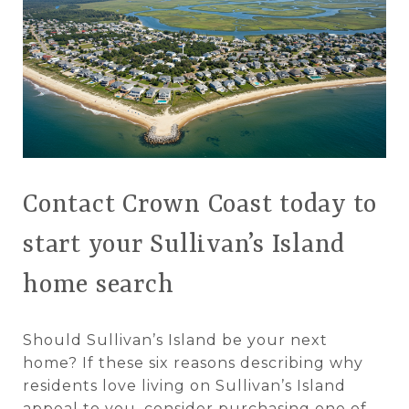
Contact Crown Coast today to
start your Sullivan’s Island
home search
Should Sullivan’s Island be your next
home? If these six reasons describing why
residents love living on Sullivan’s Island
appeal to you, consider purchasing one of