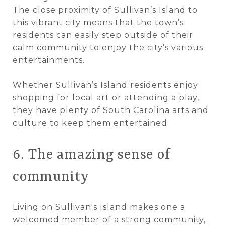
The close proximity of Sullivan’s Island to
this vibrant city means that the town’s
residents can easily step outside of their
calm community to enjoy the city’s various
entertainments.
Whether Sullivan’s Island residents enjoy
shopping for local art or attending a play,
they have plenty of South Carolina arts and
culture to keep them entertained.
6. The amazing sense of
community
Living on Sullivan's Island makes one a
welcomed member of a strong community,