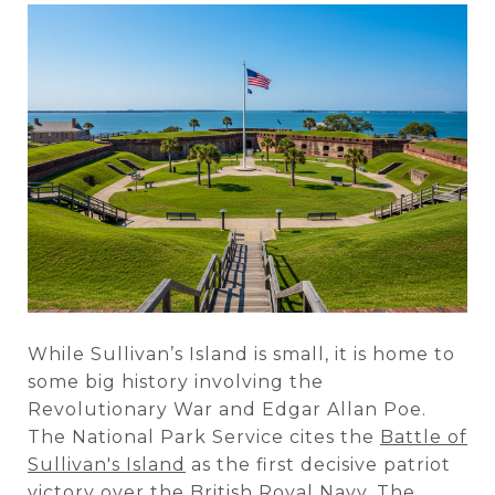
While Sullivan’s Island is small, it is home to
some big history involving the
Revolutionary War and Edgar Allan Poe.
The National Park Service cites the
Battle of
Sullivan's Island
as the first decisive patriot
victory over the British Royal Navy. The