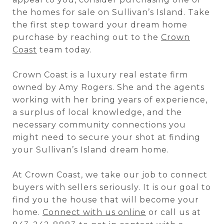
the homes for sale on Sullivan’s Island. Take
the first step toward your dream home
purchase by reaching out to the
Crown
Coast
team today.
Crown Coast is a luxury real estate firm
owned by Amy Rogers. She and the agents
working with her bring years of experience,
a surplus of local knowledge, and the
necessary community connections you
might need to secure your shot at finding
your Sullivan’s Island dream home.
At Crown Coast, we take our job to connect
buyers with sellers seriously. It is our goal to
find you the house that will become your
home.
Connect with us online
or call us at