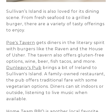
Sullivan’s Island is also loved for its dining
scene. From fresh seafood to a grilled
burger, there are a variety of tasty offerings
to enjoy.
Poe's Tavern
gets diners in the literary spirit
with burgers like the Raven and the House
of Usher. The tavern also offers gluten-free
options, wine, beer, fish tacos, and more.
Dunleavy's Pub
brings a bit of Ireland to
Sullivan's Island. A family-owned restaurant,
the pub offers traditional fare with some
vegetarian options. Diners can sit indoors or
outside, listening to live music when
available.
Home Team BBQ
is another local favorite.